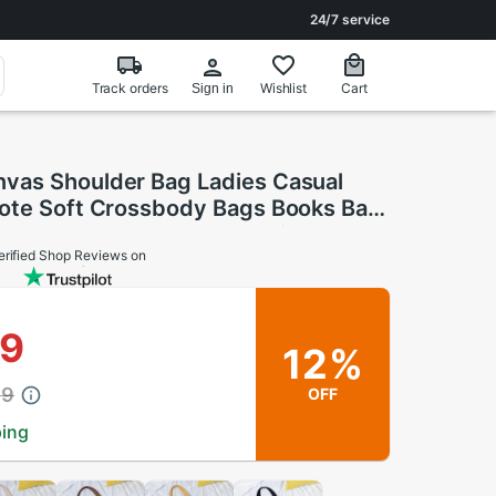
24/7 service
Track orders
Wishlist
Cart
Sign in
as Shoulder Bag Ladies Casual
ote Soft Crossbody Bags Books Bag
oth Female Handbag Shopping Bags
erified Shop Reviews on
89
12%
89
OFF
ping