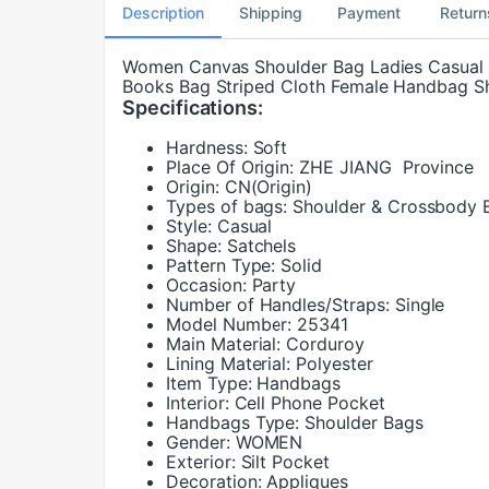
Description
Shipping
Payment
Return
Women Canvas Shoulder Bag Ladies Casual 
Books Bag Striped Cloth Female Handbag S
Specifications:
Hardness:
Soft
Place Of Origin:
ZHE JIANG Province
Origin:
CN(Origin)
Types of bags:
Shoulder & Crossbody 
Style:
Casual
Shape:
Satchels
Pattern Type:
Solid
Occasion:
Party
Number of Handles/Straps:
Single
Model Number:
25341
Main Material:
Corduroy
Lining Material:
Polyester
Item Type:
Handbags
Interior:
Cell Phone Pocket
Handbags Type:
Shoulder Bags
Gender:
WOMEN
Exterior:
Silt Pocket
Decoration:
Appliques