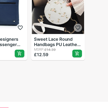
esigners
Sweet Lace Round
ssenger
Handbags PU Leather
es Bucket
Women Crossbody
MSRP:
£14.39
£12.59
r
Bags Female Small
 Shoulder
Fresh Flower Chain
g Satchel
Shoulder Bags