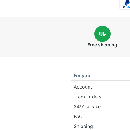
Free
shipping
For you
Account
Track orders
24/7 service
FAQ
Shipping