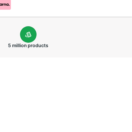
5 million
products