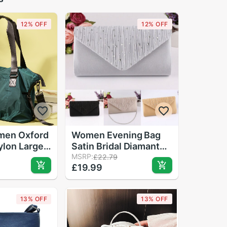
12% OFF
12% OFF
men Oxford
Women Evening Bag
lon Large
Satin Bridal Diamante
adies
Ladies Day Clutch
MSRP:
£22.79
£19.99
Canvas Bag
Envelope Handbag
ale Traval
Wedding Bag Lady
ulder Bag
Crossbody Mini Bag
13% OFF
13% OFF