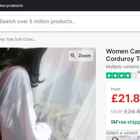
lion
products
Women Canvas Shoulder Bag Ladies Casual Corduroy Tote Soft Crossbody Bags Books Bag Striped Cloth Female Handbag Shopping Bags
Women Canv
Zoom
Corduroy T
Striped Cl
Multiple variants
V
from
£21.
£24.
MSRP:
Free ship
Select a variant: