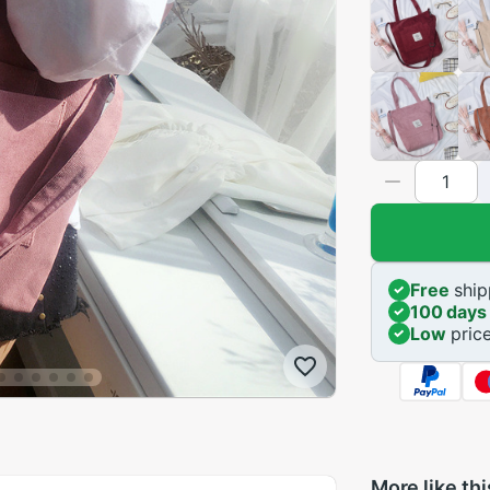
Free
ship
100 days
Low
pric
More like thi