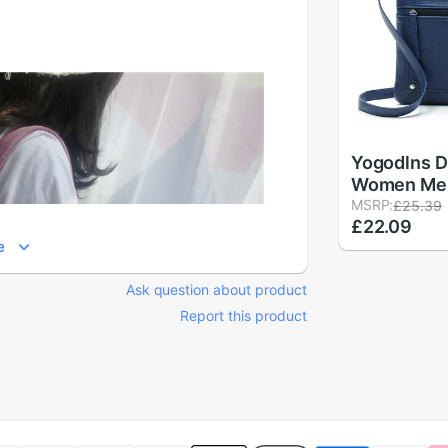
Yogodlns D
Women Me
Bags Femal
MSRP:
£25.39
£22.09
Bag Leathe
e
Crossbody
Bag Handba
Ask question about product
Report this product