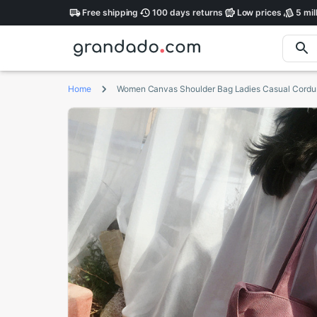
Free
shipping
100 days
returns
Low
prices
5 mil
Home