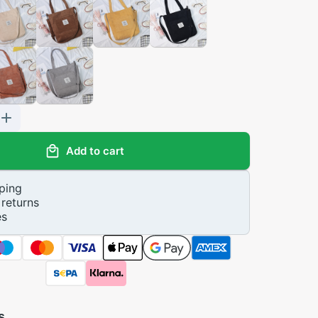
Add to cart
ping
returns
es
s