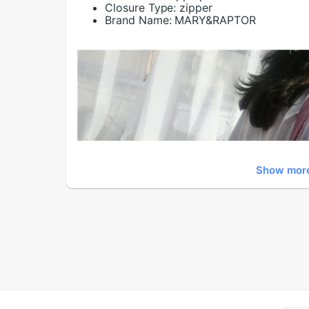
Closure Type:
zipper
Brand Name:
MARY&RAPTOR
Show mor