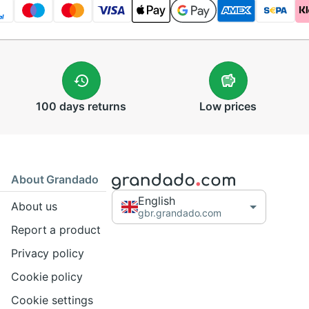
100 days
returns
Low
prices
About Grandado
English
About us
gbr.grandado.com
Report a product
Privacy policy
Cookie policy
Cookie settings