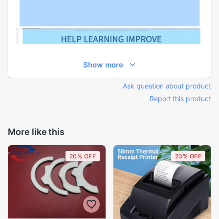
Show more
Ask question about product
Report this product
More like this
20% OFF
23% OFF