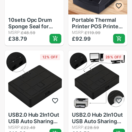
10sets Opc Drum
Portable Thermal
Sponge Seal for
Printer POS Printer
Konica Minolta 7020
MSRP:
58mm Thermal
MSRP:
£48.59
£119.99
£38.79
£92.99
7025 7145 7135
Receipt Printer
7035 7228 Bizhub
Restaurant
420 500 421 501
Supermarket
12% OFF
28% OFF
Receipt Printer for
Clinic Catering
USB2.0 Hub 2In1Out
USB2.0 Hub 2In1Out
USB Auto Sharing
USB Auto Sharing
Switch Converter
MSRP:
Switch Converter
MSRP:
£22.49
£28.59