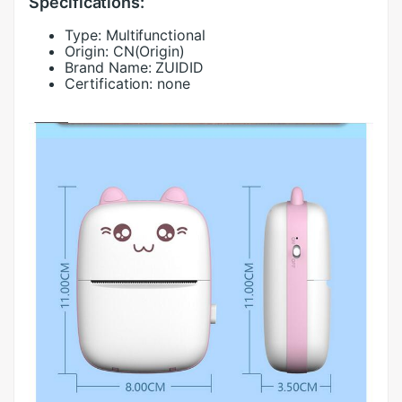
Specifications:
Type:
Multifunctional
Origin:
CN(Origin)
Brand Name:
ZUIDID
Certification:
none