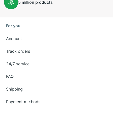
5 million
products
For you
Account
Track orders
24/7 service
FAQ
Shipping
Payment methods