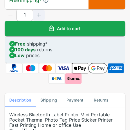
Free shipping
*
Add to cart
Free
shipping
*
100 days
returns
Low
prices
Description
Shipping
Payment
Returns
Wireless Bluetooth Label Printer Mini Portable
Pocket Thermal Photo Tag Price Sticker Printer
Fast Printing Home or office Use