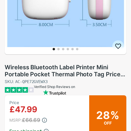
Wireless Bluetooth Label Printer Mini
Portable Pocket Thermal Photo Tag Price
Sticker Printer Fast Printing Home or office
SKU:
AC-QPE72GVEWX3
Verified Shop Reviews on
Use
Price
£47.99
28%
£66.69
MSRP:
OFF