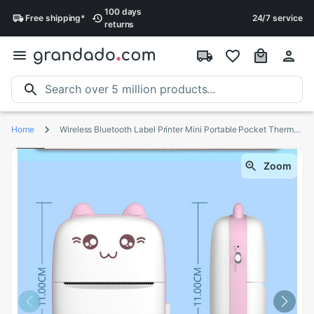
100 days
Free
shipping
*
24/7 service
returns
Home
Wireless Bluetooth Label Printer Mini Portable Pocket Thermal Photo Tag Price Sticker Printer Fast Printing Home or office Use
Zoom