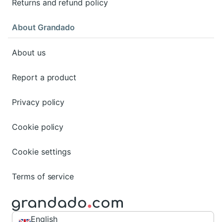
Returns and refund policy
About Grandado
About us
Report a product
Privacy policy
Cookie policy
Cookie settings
Terms of service
English