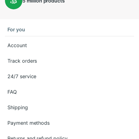
5 million
products
For you
Account
Track orders
24/7 service
FAQ
Shipping
Payment methods
Returns and refund policy