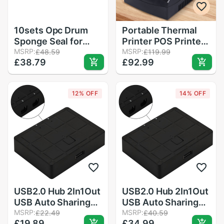
10sets Opc Drum
Portable Thermal
Sponge Seal for
Printer POS Printer
Konica Minolta 7020
MSRP:
58mm Thermal
MSRP:
£48.59
£119.99
£38.79
£92.99
7025 7145 7135
Receipt Printer
7035 7228 Bizhub
Restaurant
420 500 421 501
Supermarket
12% OFF
14% OFF
Receipt Printer for
Clinic Catering
USB2.0 Hub 2In1Out
USB2.0 Hub 2In1Out
USB Auto Sharing
USB Auto Sharing
Switch Converter
MSRP:
Switch Converter
MSRP:
£22.49
£40.59
£19.89
£34.99