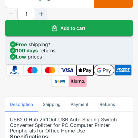
Add to cart
Free
shipping
*
100 days
returns
Low
prices
Description
Shipping
Payment
Returns
USB2.0 Hub 2In1Out USB Auto Sharing Switch
Converter Splitter for PC Computer Printer
Peripherals for Office Home Use
Specifications: