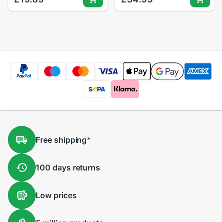
Splitter for PC
Splitter for PC
Computer Printer
Computer
Peripherals
Free
shipping
*
100 days
returns
Low
prices