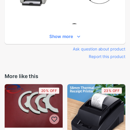
Show more
Ask question about product
Report this product
More like this
20% OFF
23% OFF