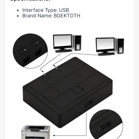
Interface Type:
USB
Brand Name:
BGEKTOTH