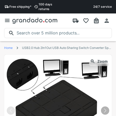
100 days
Free
shipping
*
24/7 service
returns
Home
USB2.0 Hub 2In1Out USB Auto Sharing Switch Converter Splitter for PC Computer Printer Peripherals for Office Home Use
Zoom