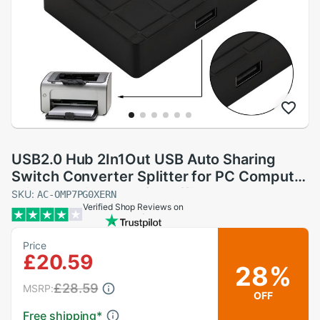
USB2.0 Hub 2In1Out USB Auto Sharing
Switch Converter Splitter for PC Computer
Printer Peripherals for Office Home Use
SKU:
AC-OMP7PG0XERN
Verified Shop Reviews on
Price
£20.59
28%
£28.59
MSRP:
OFF
Free shipping
*