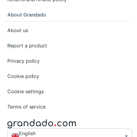
About Grandado
About us
Report a product
Privacy policy
Cookie policy
Cookie settings
Terms of service
English