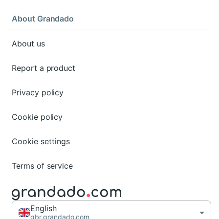
About Grandado
About us
Report a product
Privacy policy
Cookie policy
Cookie settings
Terms of service
English
gbr.grandado.com