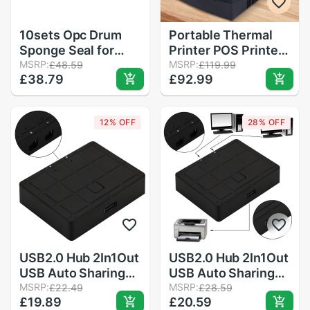
10sets Opc Drum
Portable Thermal
Sponge Seal for
Printer POS Printer
Konica Minolta 7020
MSRP:
58mm Thermal
MSRP:
£48.59
£119.99
£38.79
£92.99
7025 7145 7135
Receipt Printer
7035 7228 Bizhub
Restaurant
420 500 421 501
Supermarket
12% OFF
28% OFF
Receipt Printer for
Clinic Catering
USB2.0 Hub 2In1Out
USB2.0 Hub 2In1Out
USB Auto Sharing
USB Auto Sharing
Switch Converter
MSRP:
Switch Converter
MSRP:
£22.49
£28.59
£19.89
£20.59
Splitter for PC
Splitter for PC