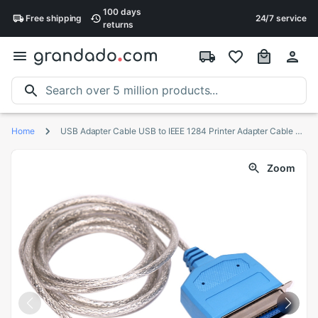
100 days
Free
shipping
24/7 service
returns
Home
USB Adapter Cable USB to IEEE 1284 Printer Adapter Cable Suitable for Desktop Computers and Laptops,5PCS
Zoom