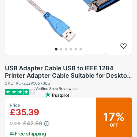
USB Adapter Cable USB to IEEE 1284
Printer Adapter Cable Suitable for Desktop
Computers and Laptops,5PCS
SKU:
AC-212V5657QLG
Verified Shop Reviews on
Price
£35.39
17%
£42.89
MSRP:
OFF
Free shipping