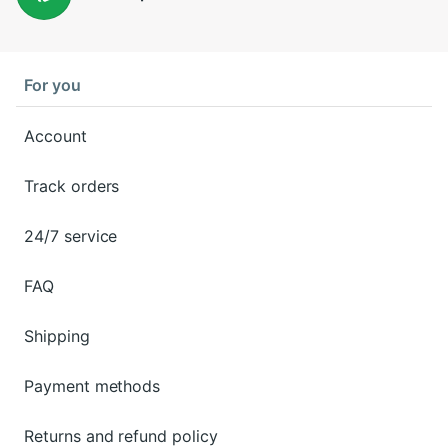
For you
Account
Track orders
24/7 service
FAQ
Shipping
Payment methods
Returns and refund policy