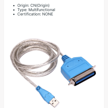
Origin:
CN(Origin)
Type:
Multifunctional
Certification:
NONE