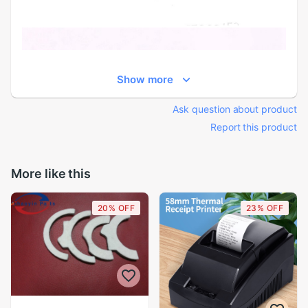
Show more
Ask question about product
Report this product
More like this
20% OFF
23% OFF