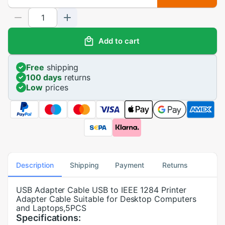
Add to cart
Free
shipping
100 days
returns
Low
prices
Description
Shipping
Payment
Returns
USB Adapter Cable USB to IEEE 1284 Printer
Adapter Cable Suitable for Desktop Computers
and Laptops,5PCS
Specifications: