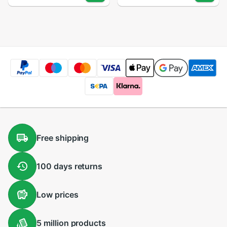
Computer Printer
Computer Printer
Peripherals
Peripherals for
Office Home Use
Free
shipping
100 days
returns
Low
prices
5 million
products