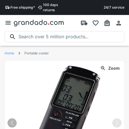
100 days
Free
shipping
*
24/7 service
returns
Home
Portable cooler
Zoom