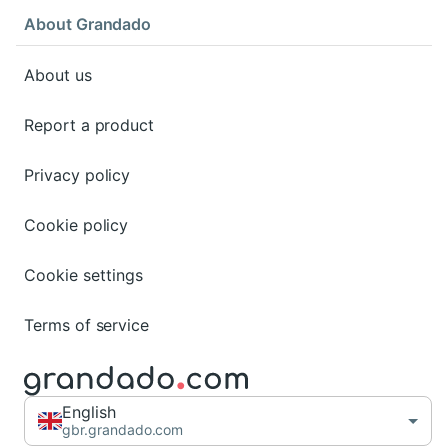
About Grandado
About us
Report a product
Privacy policy
Cookie policy
Cookie settings
Terms of service
English
gbr.grandado.com