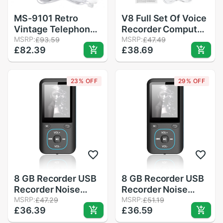
MS-9101 Retro
V8 Full Set Of Voice
Vintage Telephone
Recorder Computer
Imitation Antique
MSRP:
Anchor Microphone
MSRP:
£93.59
£47.49
£82.39
£38.69
Telephone for Home
Live Broadcast
Office Landline
Equipment Portable
Equipment
Sound Card Set
23% OFF
29% OFF
8 GB Recorder USB
8 GB Recorder USB
Recorder Noise
Recorder Noise
Reduction Learning
MSRP:
Reduction Learning
MSRP:
£47.29
£51.19
£36.39
£36.59
Conference Record
Conference Record
Card Digital MP3
Card Digital MP3