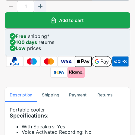
Add to cart
Free
shipping
*
100 days
returns
Low
prices
Description
Shipping
Payment
Returns
Portable cooler
Specifications:
With Speakers:
Yes
Voice Activated Recording:
No