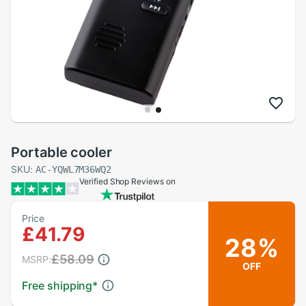
Portable cooler
SKU:
AC-YQWL7M36WQ2
Verified Shop Reviews on
Price
£41.79
28%
£58.09
MSRP:
OFF
Free shipping
*