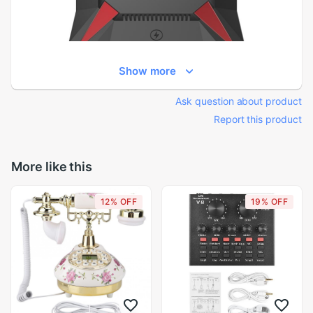
Show more
Ask question about product
Report this product
More like this
12% OFF
19% OFF