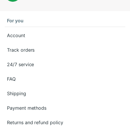
For you
Account
Track orders
24/7 service
FAQ
Shipping
Payment methods
Returns and refund policy