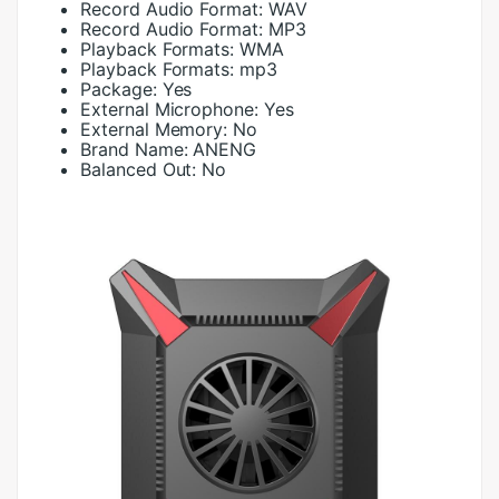
Record Audio Format:
WAV
Record Audio Format:
MP3
Playback Formats:
WMA
Playback Formats:
mp3
Package:
Yes
External Microphone:
Yes
External Memory:
No
Brand Name:
ANENG
Balanced Out:
No