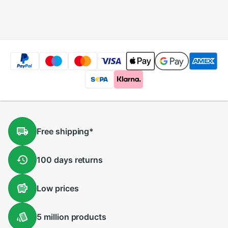
Player HD Recorder
Player HD Recorder
Free
shipping
*
100 days
returns
Low
prices
5 million
products