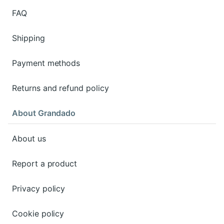
FAQ
Shipping
Payment methods
Returns and refund policy
About Grandado
About us
Report a product
Privacy policy
Cookie policy