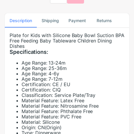
Description
Shipping
Payment
Returns
Plate for Kids with Silicone Baby Bowl Suction BPA
Free Feeding Baby Tableware Children Dining
Dishes
Specifications:
Age Range:
13-24m
Age Range:
25-36m
Age Range:
4-6y
Age Range:
7-12m
Certification:
CE / EU
Certification:
CIQ
Classification:
Service Plate/Tray
Material Feature:
Latex Free
Material Feature:
Nitrosamine Free
Material Feature:
Phthalate Free
Material Feature:
PVC Free
Material:
Silicone
Origin:
CN(Origin)
Type:
Dinnerware