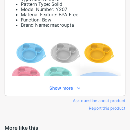
Pattern Type:
Solid
Model Number:
Y207
Material Feature:
BPA Free
Function:
Bowl
Brand Name:
macroupta
Show more
Ask question about product
Report this product
More like this