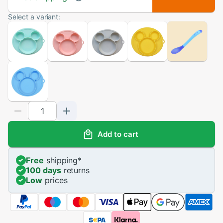
Select a variant:
Add to cart
Free
shipping
*
100 days
returns
Low
prices