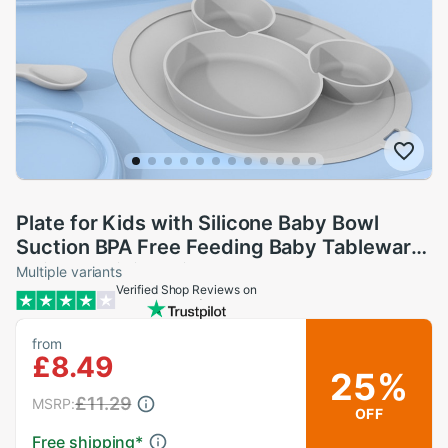
Plate for Kids with Silicone Baby Bowl
Suction BPA Free Feeding Baby Tableware
Children Dining Dishes
Multiple variants
Verified Shop Reviews on
from
£8.49
25%
£11.29
MSRP:
OFF
Free shipping
*