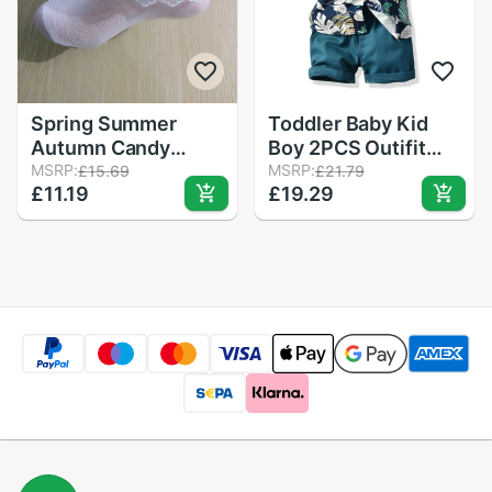
Spring Summer
Toddler Baby Kid
Autumn Candy
Boy 2PCS Outifit
Colors Lace Ruffle
MSRP:
Set Banana Leaf
MSRP:
£15.69
£21.79
£11.19
£19.29
Frilly Ankle Short
Print Short T-
Socks Kids Princess
shirt+Short Solid
Baby Girl Socks
Pants Gentelman
Retail One Pairs for
Clothes Set
Kid