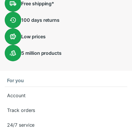
Free
shipping
*
100 days
returns
Low
prices
5 million
products
For you
Account
Track orders
24/7 service