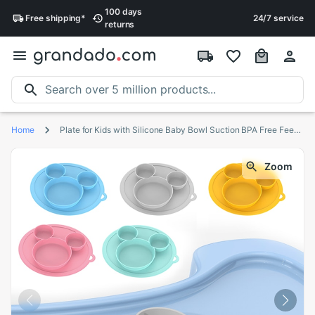
100 days
Free
shipping
*
24/7 service
returns
Home
Plate for Kids with Silicone Baby Bowl Suction BPA Free Feeding Baby Tableware Children Dining Dishes
Zoom