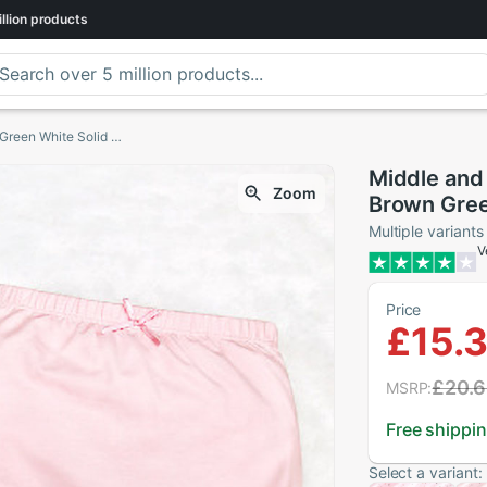
llion
products
Middle and Small Children Underwear Baby Brown Green White Solid Color Cotton Large Bread Pants Baby Briefs
Middle and
Zoom
Brown Gree
Bread Pant
Multiple variants
V
Price
£15.
£20.
MSRP:
Free shippi
Select a variant: