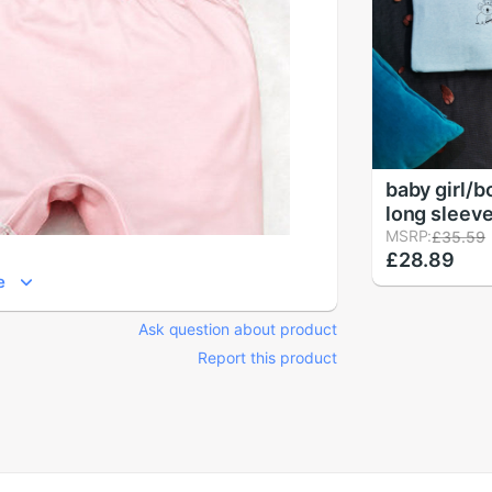
baby girl/b
long sleeve
clothes se
MSRP:
£35.59
£28.89
children's 
e
toddler girl
koala
Ask question about product
Report this product