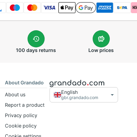
100 days
returns
Low
prices
About Grandado
English
About us
gbr.grandado.com
Report a product
Privacy policy
Cookie policy
Cookie settings