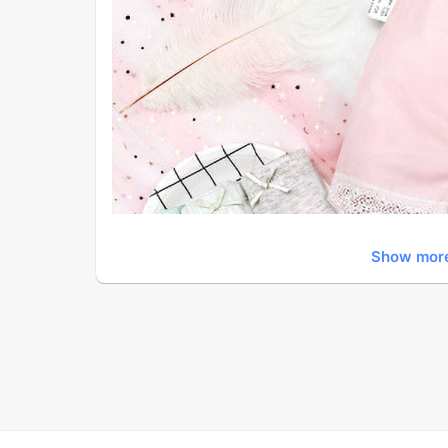
Show mor