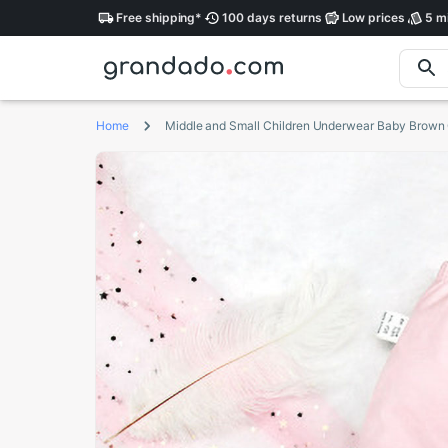
Free
shipping
*
100 days
returns
Low
prices
5 mi
Home