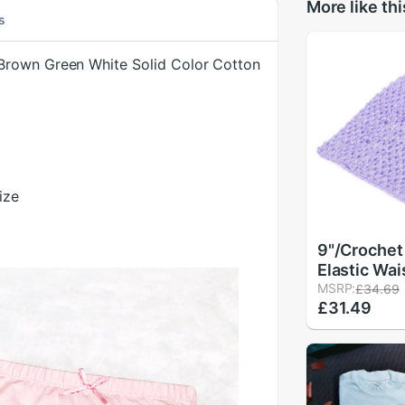
More like thi
s
Brown Green White Solid Color Cotton
ize
9"/Crochet
Elastic Wa
Headband H
MSRP:
£34.69
£31.49
Girls Tutu 