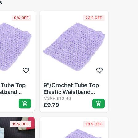
s
9% OFF
22% OFF
 Tube Top
9"/Crochet Tube Top
istband
Elastic Waistband
air Band
Headband Hair Band
MSRP:
£12.49
£9.79
Skirt
Girls Tutu Skirt
19% OFF
19% OFF