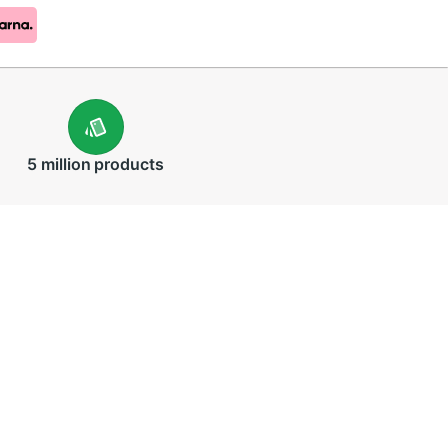
5 million
products