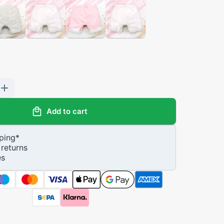
Add to cart
ping
*
returns
es