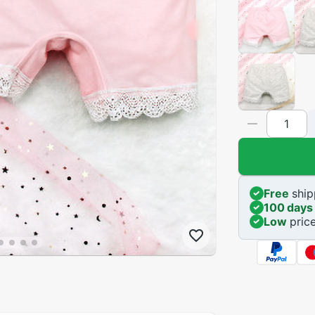
Free
ship
100 days
Low
pric