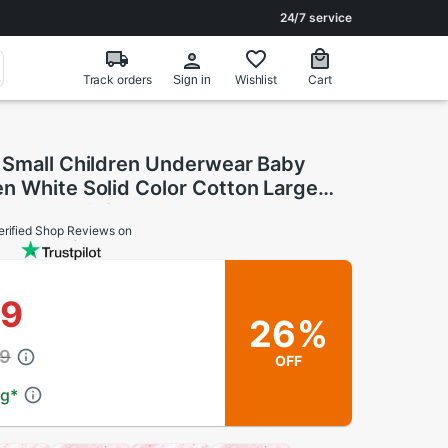
24/7 service
Track orders
Wishlist
Cart
Sign in
 Small Children Underwear Baby
n White Solid Color Cotton Large
s Baby Briefs
erified Shop Reviews on
39
26%
69
OFF
ng
*