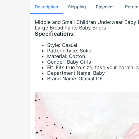
Description
Shipping
Payment
Return
Middle and Small Children Underwear Baby 
Large Bread Pants Baby Briefs
Specifications:
Style:
Casual
Pattern Type:
Solid
Material:
Cotton
Gender:
Baby Girls
Fit:
Fits true to size, take your normal s
Department Name:
Baby
Brand Name:
Glacial CE