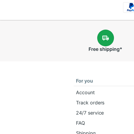
Free
shipping
*
For you
Account
Track orders
24/7 service
FAQ
Shipping