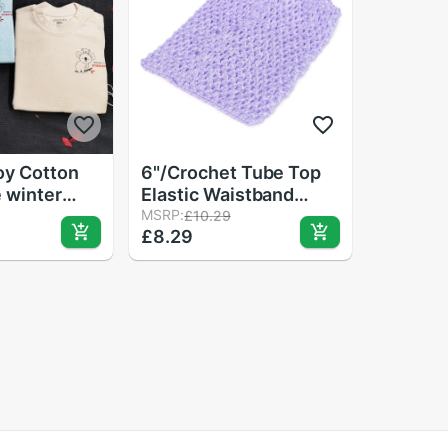
oy Cotton
6"/Crochet Tube Top
 winter
Elastic Waistband
t branded
Headband Hair Band
MSRP:
£10.29
£8.29
clothing
Girls Tutu Skirt
 fall clothes