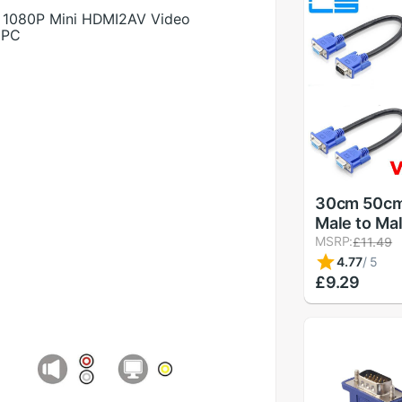
1080P Mini HDMI2AV Video
 PC
30cm 50cm
Male to Ma
Shielding 
MSRP:
£11.49
Premium 
4.77
/
5
Computer T
£9.29
signal shor
0.3m/0.5m