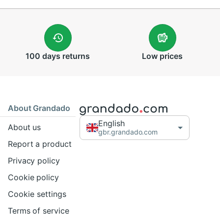
100 days
returns
Low
prices
About Grandado
English
About us
gbr.grandado.com
Report a product
Privacy policy
Cookie policy
Cookie settings
Terms of service