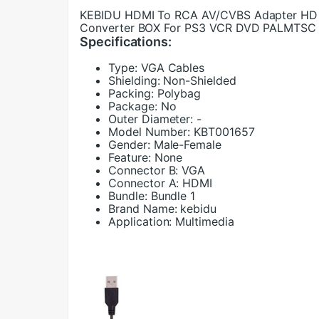
KEBIDU HDMI To RCA AV/CVBS Adapter HD 
Converter BOX For PS3 VCR DVD PALMTSC
Specifications:
Type:
VGA Cables
Shielding:
Non-Shielded
Packing:
Polybag
Package:
No
Outer Diameter:
-
Model Number:
KBT001657
Gender:
Male-Female
Feature:
None
Connector B:
VGA
Connector A:
HDMI
Bundle:
Bundle 1
Brand Name:
kebidu
Application:
Multimedia