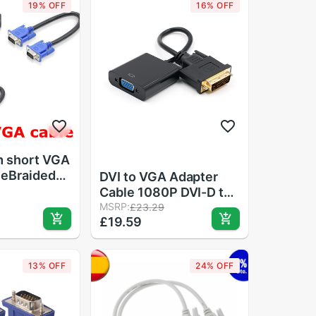
19% OFF
16% OFF
 short VGA
leBraided
DVI to VGA Adapter
High
Cable 1080P DVI-D to
HDTV
VGA Cable 24+1 25 Pin
MSRP:
£23.29
v Display
£19.59
DVI Male to 15 Pin VGA
t Cable
Female Video
Converter for PC
13% OFF
24% OFF
Display