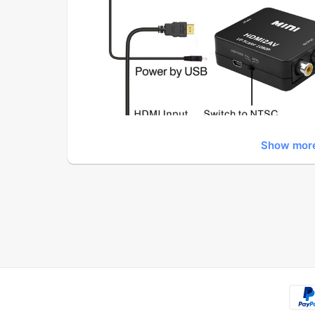
Show mor