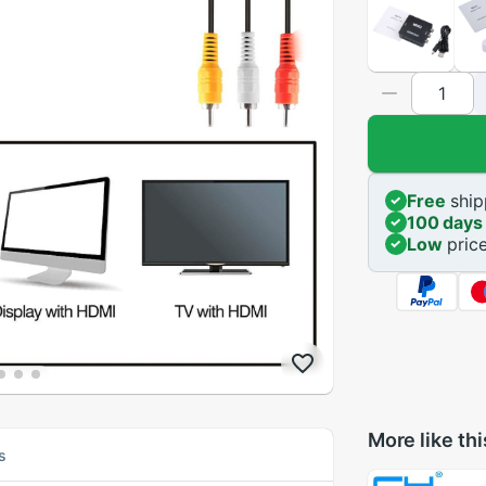
Free
ship
100 days
Low
pric
More like thi
s