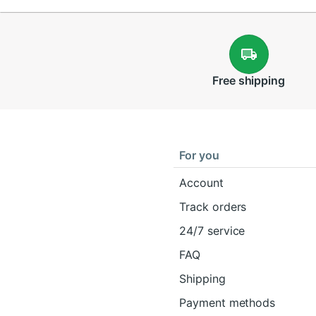
Free
shipping
For you
Account
Track orders
24/7 service
FAQ
Shipping
Payment methods