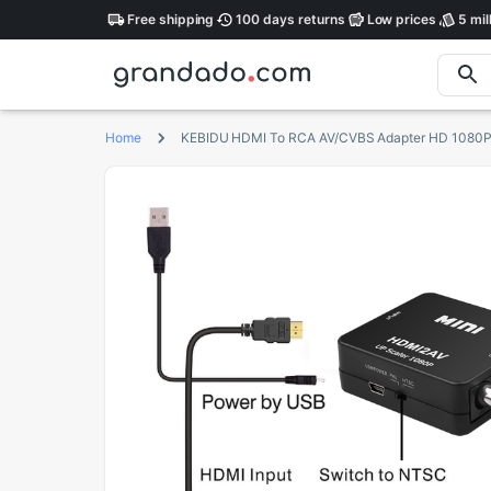
Free
shipping
100 days
returns
Low
prices
5 mil
Home