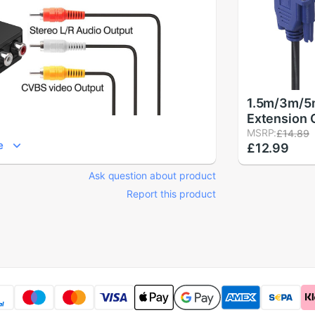
1.5m/3m/5
Extension 
Pin Male t
MSRP:
£14.89
e
£12.99
Cables Cor
Copper Cor
Ask question about product
Computer 
Report this product
Projector