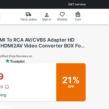
24/7 service
Track orders
Wishlist
Cart
Sign in
MI To RCA AV/CVBS Adapter HD
 HDMI2AV Video Converter BOX For
VD PALMTSC PC
erified Shop Reviews on
9
21%
39
OFF
ping