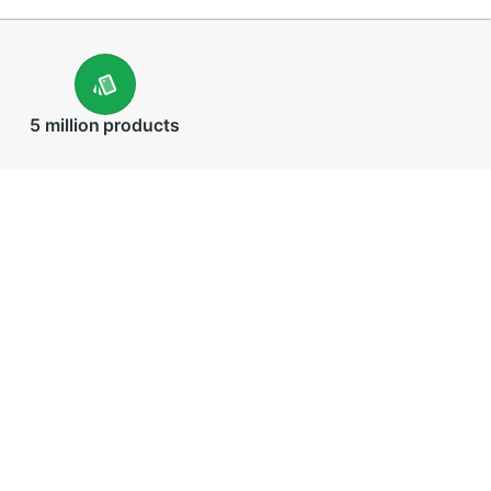
5 million
products