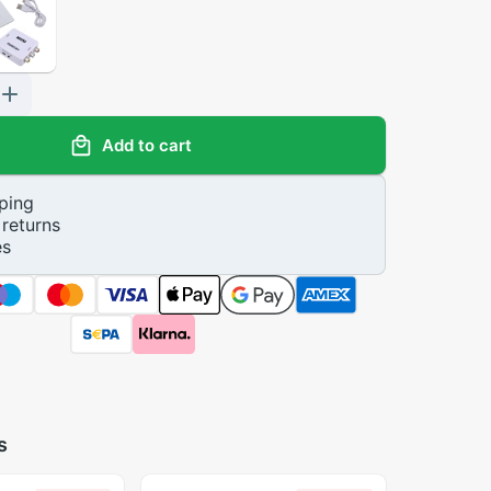
Add to cart
ping
returns
es
s