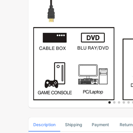
Description
Shipping
Payment
Return