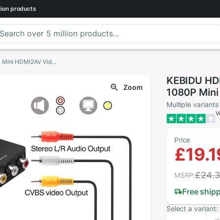
lion
products
KEBIDU HDMI To RCA AV/CVBS Adapter HD 1080P Mini HDMI2AV Video Converter BOX For PS3 VCR DVD PALMTSC PC
KEBIDU HD
Zoom
1080P Mini
PS3 VCR D
Multiple variants
V
Price
£19.1
£24.
MSRP:
Free ship
Select a variant: