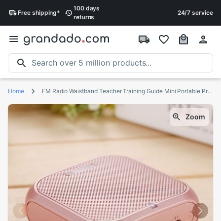
100 days
Free
shipping
*
24/7 service
returns
Home
FM Radio Waistband Teacher Training Guide Mini Portable Practical USB Charging Stable With Wired Microphone Voice Amplifier
Zoom