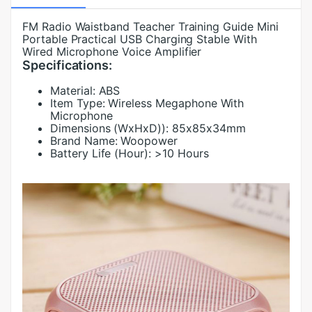
FM Radio Waistband Teacher Training Guide Mini
Portable Practical USB Charging Stable With
Wired Microphone Voice Amplifier
Specifications:
Material:
ABS
Item Type:
Wireless Megaphone With
Microphone
Dimensions (WxHxD)):
85x85x34mm
Brand Name:
Woopower
Battery Life (Hour):
>10 Hours