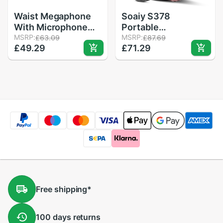
Waist Megaphone
Soaiy S378
With Microphone
Portable
Voice Amplifier
MSRP:
Megaphone Voice
MSRP:
£63.09
£87.69
£49.29
£71.29
Booster
Amplifier
Loudspeaker MP3
Loudspeaker Super
Speaker FM Radio
Mini Outdoor Travel
For Teacher Tour
Wired Lightweight
Guide Sales
Speaker Support TF
USB
Free
shipping
*
100 days
returns