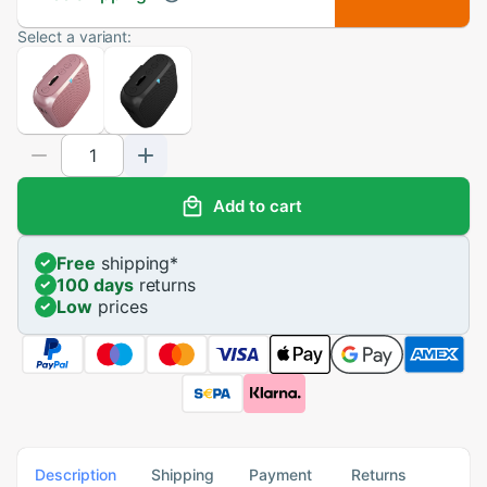
Select a variant:
Add to cart
Free
shipping
*
100 days
returns
Low
prices
Description
Shipping
Payment
Returns