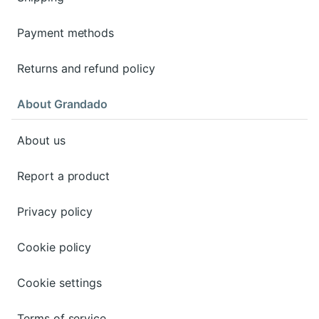
Payment methods
Returns and refund policy
About Grandado
About us
Report a product
Privacy policy
Cookie policy
Cookie settings
Terms of service