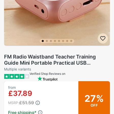
FM Radio Waistband Teacher Training
Guide Mini Portable Practical USB
Charging Stable With Wired Microphone
Multiple variants
Verified Shop Reviews on
Voice Amplifier
from
£37.89
27%
£51.59
MSRP:
OFF
Free shipping
*