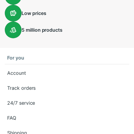
Low
prices
5 million
products
For you
Account
Track orders
24/7 service
FAQ
Shipping