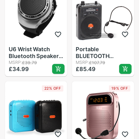
U6 Wrist Watch
Portable
Bluetooth Speaker
BLUETOOTH
Card with Radio FM
MSRP:
Megaphone Voice
MSRP:
£39.79
£107.79
£34.99
£85.49
Portable Outdoor
Amplifier Booster
Sports Running LED
Headset
Colorful 32GB
Microphone
22% OFF
19% OFF
Memory Card
Speaker MP3 Player
FM Radio Teacher
Tour Guide