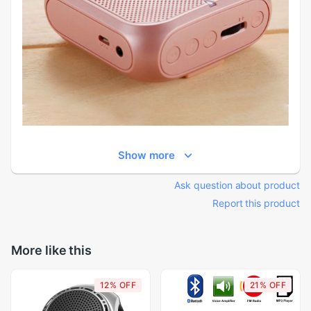
Show more
Ask question about product
Report this product
More like this
12% OFF
21% OFF