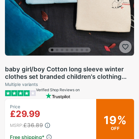
baby girl/boy Cotton long sleeve winter
clothes set branded children's clothing
toddler girl fall clothes koala
Multiple variants
Verified Shop Reviews on
Price
£29.99
19%
£36.89
MSRP:
OFF
Free shipping
*