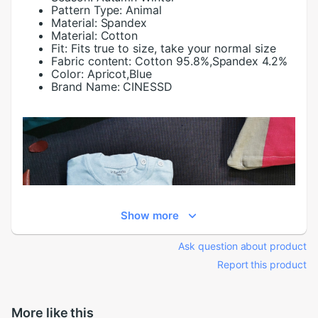
Pattern Type:
Animal
Material:
Spandex
Material:
Cotton
Fit:
Fits true to size, take your normal size
Fabric content:
Cotton 95.8%,Spandex 4.2%
Color:
Apricot,Blue
Brand Name:
CINESSD
Show more
Ask question about product
Report this product
More like this