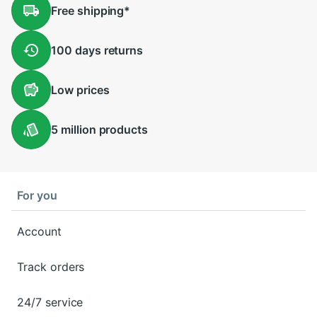
Free
shipping
*
100 days
returns
Low
prices
5 million
products
For you
Account
Track orders
24/7 service