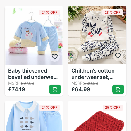
24% OFF
28% OFF
Baby thickened
Children's cotton
bevelled underwear
underwear set,
set 1
MSRP:
baby's autumn
MSRP:
£97.09
£90.89
£74.19
£64.99
clothes.
24% OFF
25% OFF