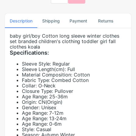
Description
Shipping
Payment
Returns
baby girl/boy Cotton long sleeve winter clothes
set branded children's clothing toddler girl fall
clothes koala
Specifications:
Sleeve Style:
Regular
Sleeve Length(cm):
Full
Material Composition:
Cotton
Fabric Type:
Combed Cotton
Collar:
O-Neck
Closure Type:
Pullover
Age Range:
25-36m
Origin:
CN(Origin)
Gender:
Unisex
Age Range:
7-12m
Age Range:
13-24m
Age Range:
0-6m
Style:
Casual
Season:
Autumn Winter