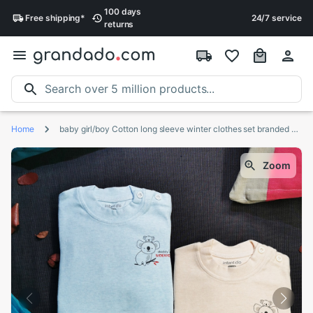
100 days
Free
shipping
*
24/7 service
returns
Home
baby girl/boy Cotton long sleeve winter clothes set branded children's clothing toddler girl fall clothes koala
Zoom