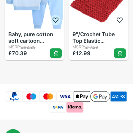
Baby, pure cotton
9"/Crochet Tube
soft cartoon
Top Elastic
underwear suits 2
MSRP:
Waistband
MSRP:
£92.29
£17.29
£70.39
£12.99
Headband Hair Band
Girls Tutu Skirt