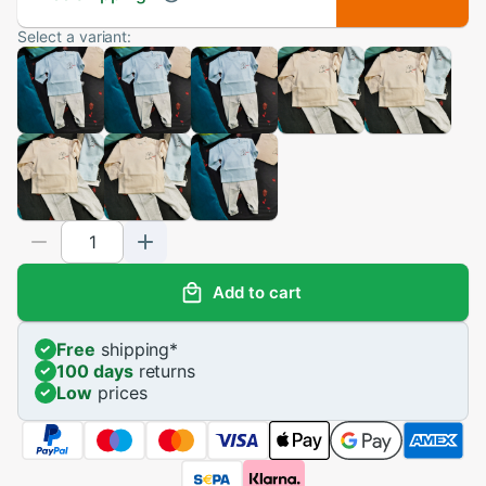
Select a variant:
Add to cart
Free
shipping
*
100 days
returns
Low
prices