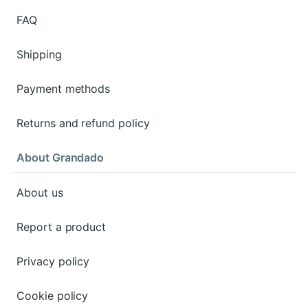
FAQ
Shipping
Payment methods
Returns and refund policy
About Grandado
About us
Report a product
Privacy policy
Cookie policy