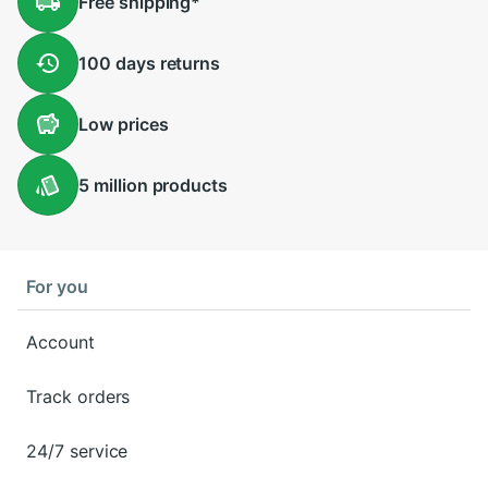
Free
shipping
*
100 days
returns
Low
prices
5 million
products
For you
Account
Track orders
24/7 service