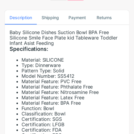
Description
Shipping
Payment
Returns
Baby Silicone Dishes Suction Bowl BPA Free
Silicone Smile Face Plate kid Tableware Toddler
Infant Asist Feeding
Specifications:
Material:
SILICONE
Type:
Dinnerware
Pattern Type:
Solid
Model Number:
SS5412
Material Feature:
PVC Free
Material Feature:
Phthalate Free
Material Feature:
Nitrosamine Free
Material Feature:
Latex Free
Material Feature:
BPA Free
Function:
Bowl
Classification:
Bowl
Certification:
SGS
Certification:
LFGB
Certification:
FDA