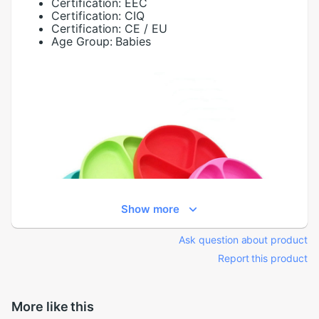
Certification:
EEC
Certification:
CIQ
Certification:
CE / EU
Age Group:
Babies
Show more
Ask question about product
Report this product
More like this