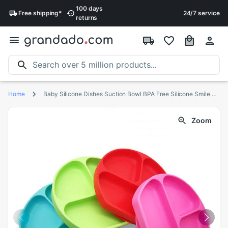
100 days
Free
shipping
*
24/7 service
returns
Home
Baby Silicone Dishes Suction Bowl BPA Free Silicone Smile Face Plate kid Tableware Toddler Infant Asist Feeding
Zoom