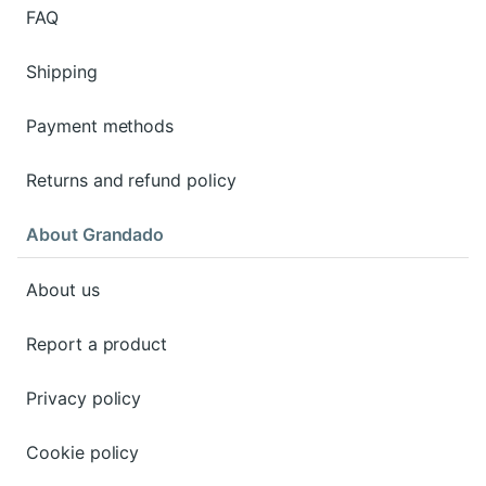
FAQ
Shipping
Payment methods
Returns and refund policy
About Grandado
About us
Report a product
Privacy policy
Cookie policy