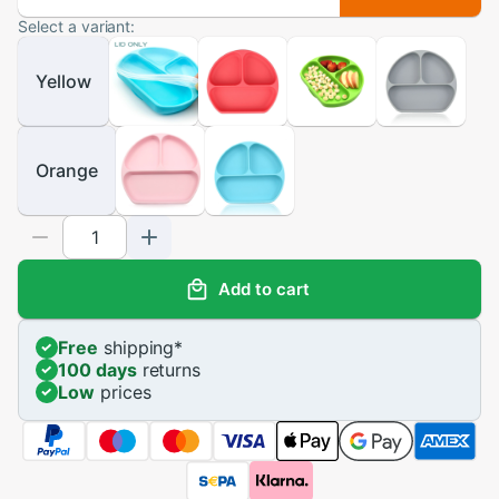
Select a variant:
Yellow
Orange
Add to cart
Free
shipping
*
100 days
returns
Low
prices