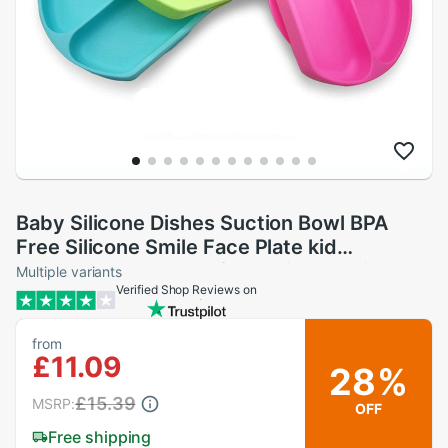
Baby Silicone Dishes Suction Bowl BPA
Free Silicone Smile Face Plate kid
Tableware Toddler Infant Asist Feeding
Multiple variants
Verified Shop Reviews on
from
£11.09
28%
£15.39
MSRP:
OFF
Free shipping