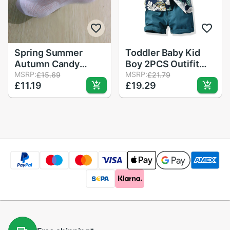
Spring Summer
Toddler Baby Kid
Autumn Candy
Boy 2PCS Outifit
Colors Lace Ruffle
MSRP:
Set Banana Leaf
MSRP:
£15.69
£21.79
£11.19
£19.29
Frilly Ankle Short
Print Short T-
Socks Kids Princess
shirt+Short Solid
Baby Girl Socks
Pants Gentelman
Retail One Pairs for
Clothes Set
Kid