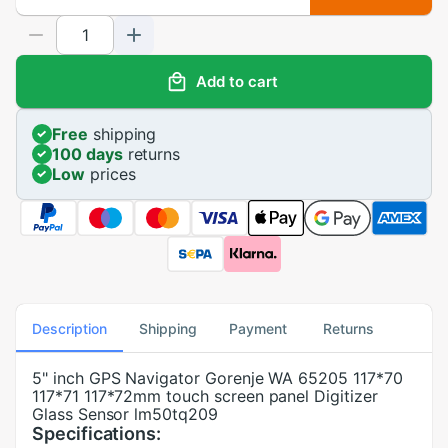
Add to cart
Free
shipping
100 days
returns
Low
prices
Description
Shipping
Payment
Returns
5" inch GPS Navigator Gorenje WA 65205 117*70
117*71 117*72mm touch screen panel Digitizer
Glass Sensor lm50tq209
Specifications: