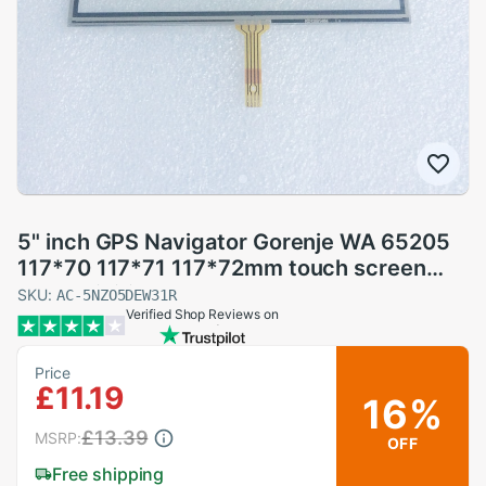
5" inch GPS Navigator Gorenje WA 65205
117*70 117*71 117*72mm touch screen
panel Digitizer Glass Sensor lm50tq209
SKU:
AC-5NZO5DEW31R
Verified Shop Reviews on
Price
£11.19
16%
£13.39
MSRP:
OFF
Free shipping