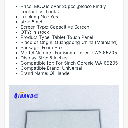
Price:
MOQ is over 20pcs ,please kindly
contact us,thanks
Tracking No.:
Yes
size:
5inch
Screen Type:
Capacitive Screen
QTY:
In stock
Product Type:
Tablet Touch Panel
Place of Origin:
Guangdong China (Mainland)
Package:
Foam Box
Model Number:
For 5inch Gorenje WA 65205
Display Size:
5 inches
Compatible for:
For 5inch Gorenje WA 65205
Compatible Brand:
Universal
Brand Name:
Qi Hande