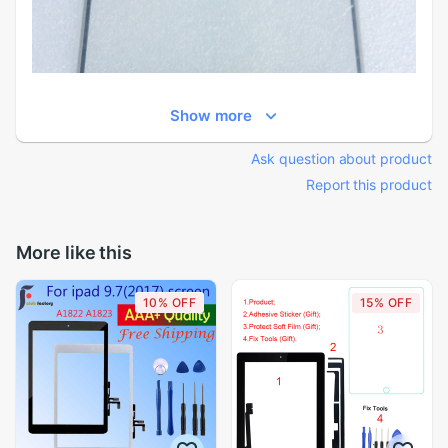
Show more
Ask question about product
Report this product
More like this
10% OFF
15% OFF