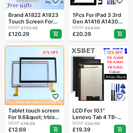
Brand A1822 A1823
1Pcs For iPad 3 3rd
Touch Screen For
Gen A1416 A1430
iPad 5th Outer
MSRP:
A1403 9.7" LCD
MSRP:
£133.49
£24.09
£120.29
£20.39
Panel Front Glass
Outer Touch Screen
iPad 9.7Touch
Digitizer Front
Screen Digitizer
Glass Panel
21% OFF
12% OFF
Front Outer Panel G
Replacement
Tablet touch screen
LCD For 10.1"
For 9.6&quot; Irbis
Lenovo Tab 4 TB-
TZ968 TZ961
MSRP:
X304L TB-X304F
MSRP:
£16.09
£22.09
£12.69
£19.39
TZ962 TZ963
TB-X304N/X X304