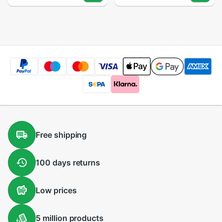
TZ960 TZ965
LCD Display Matrix
TZ969 Touch panel
Module + Touch
Digitizer Glass
Screen Panel
Sensor Lens
Digitizer Assembly
Free
shipping
100 days
returns
Low
prices
5 million
products