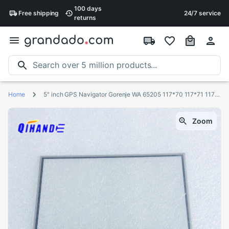
100 days
Free
shipping
24/7 service
returns
Home
5" inch GPS Navigator Gorenje WA 65205 117*70 117*71 117*72mm touch screen panel Digitizer Glass Sensor lm50tq209
Zoom