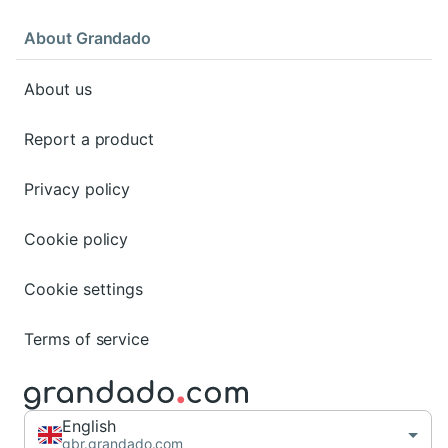
About Grandado
About us
Report a product
Privacy policy
Cookie policy
Cookie settings
Terms of service
English
gbr.grandado.com