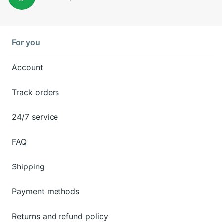
For you
Account
Track orders
24/7 service
FAQ
Shipping
Payment methods
Returns and refund policy