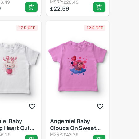
ster Match
Loose Casual Top
MSRP:
16.49
£26.49
9
£22.59
s Jumpsuit
Baby Boy T Shirt
 Outfits T
17% OFF
12% OFF
iel Baby
Angemiel Baby
g Heart Cute
Clouds On Sweet
by Girls T-
Cow Girl Baby T-
MSRP:
46.29
£43.29