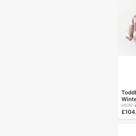
Toddl
Winte
Jacke
MSRP:
£104
Butto
Coat