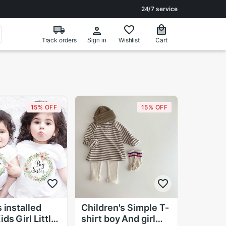
24/7 service
Track orders
Wishlist
Cart
Sign in
15% OFF
15% OFF
 installed
Children's Simple T-
ds Girl Little
shirt boy And girl