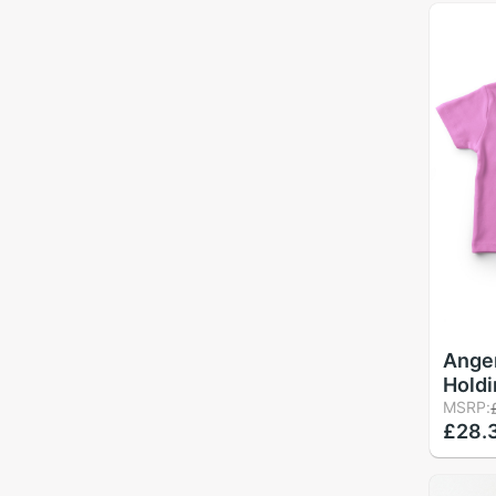
Ange
Holdi
Bear 
MSRP:
£28.
Shirt