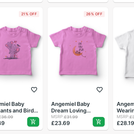
T-Shirt Pink
21% OFF
26% OFF
miel Baby
Angemiel Baby
Angem
ants and Birds
Dream Loving
Weari
Baby T-Shirt
Raccoon Baby Girl
MSRP:
Girl B
MSRP:
£36.09
£31.99
£
39
£23.69
£28.1
T-Shirt Pink
White