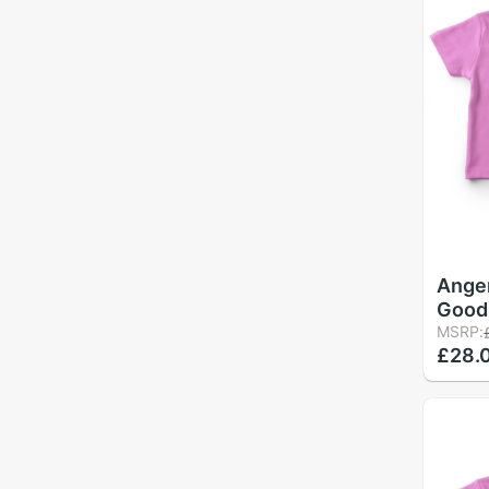
Ange
Good 
Cute 
MSRP:
£28.
T-Shi