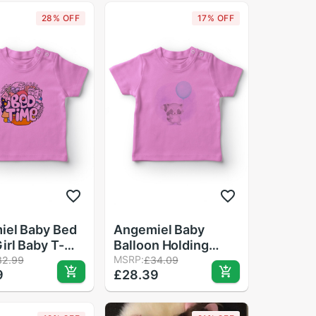
28% OFF
17% OFF
iel Baby Bed
Angemiel Baby
irl Baby T-
Balloon Holding
Pink
Cute Raccoon Baby
MSRP:
32.99
£34.09
9
£28.39
Girl T-Shirt Pink