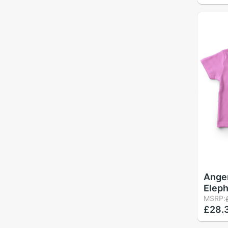
Ange
Eleph
Girl 
MSRP:
£28.
Pink