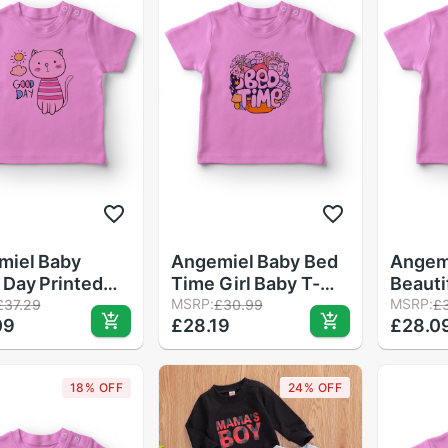
miel Baby
Angemiel Baby Bed
Angem
Day Printed
Time Girl Baby T-
Beauti
Cat Baby Girls
Shirt Pink
MSRP:
Girl B
MSRP:
£37.29
£30.99
£
09
£28.19
£28.0
rt Pink
Pink
18% OFF
24% OFF