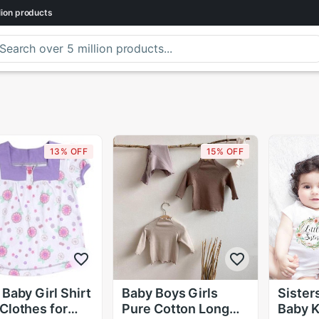
lion
products
13% OFF
15% OFF
 Baby Girl Shirt
Baby Boys Girls
Sisters
Clothes for
Pure Cotton Long
Baby Ki