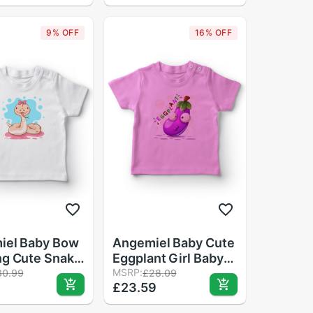
Cartoon Print Loose
Leisure Princess T-
9% OFF
16% OFF
shirt
iel Baby Bow
Angemiel Baby Cute
ng Cute Snake
Eggplant Girl Baby
aby T-Shirt
T-Shirt Pink
MSRP:
30.99
£28.09
9
£23.59