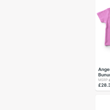
Ange
Bunun
Girl 
MSRP:
£28.
Pink