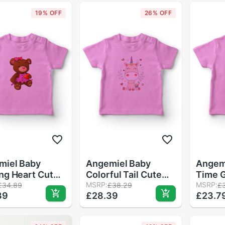
19% OFF
26% OFF
miel Baby
Angemiel Baby
Angem
ng Heart Cute
Colorful Tail Cute
Time G
Baby Girl T-
Unicorn Girl Baby T-
MSRP:
Shirt 
MSRP:
£34.89
£38.29
£
39
£28.39
£23.7
 Pink
Shirt Pink