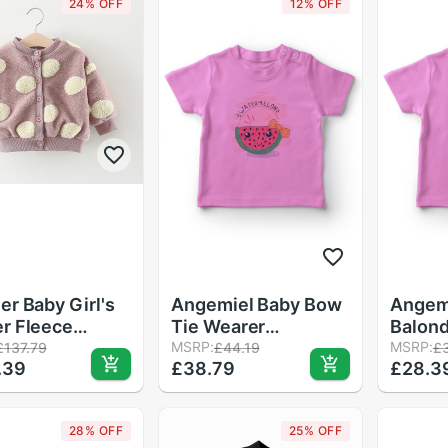
24% OFF
12% OFF
er Baby Girl's
Angemiel Baby Bow
Angem
r Fleece
Tie Wearer
Balond
t, Round Dots
Watermelon Girl
MSRP:
Girl B
MSRP:
£137.79
£44.19
£
.39
£38.79
£28.3
ns Long Sleeve
Baby T-Shirt Pink
Pink
 Outerwear
28% OFF
25% OFF