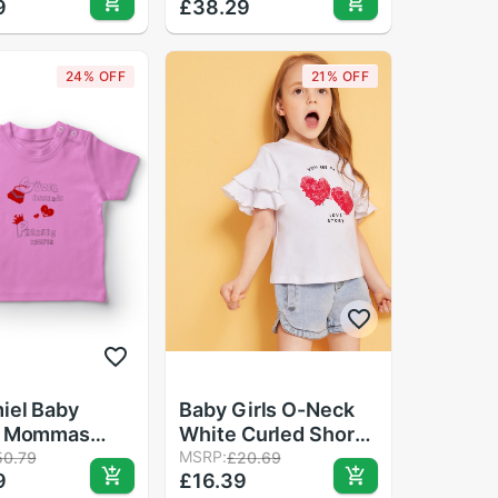
9
£38.29
White
Shirt Pink
24% OFF
21% OFF
iel Baby
Baby Girls O-Neck
y Mommas
White Curled Short
ss Kzıyım Girl
Sleeve Moisture
MSRP:
50.79
£20.69
9
£16.39
-Shirt Pink
Wicking Heart