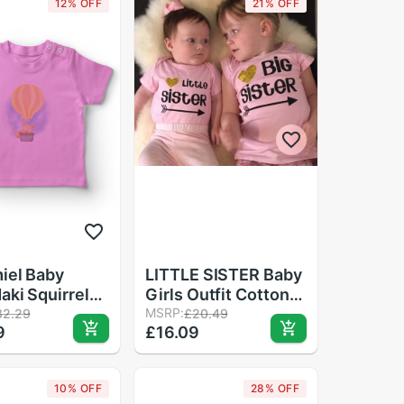
12% OFF
21% OFF
iel Baby
LITTLE SISTER Baby
aki Squirrel
Girls Outfit Cotton
aby T-Shirt
Romper + Pants Fall
MSRP:
32.29
£20.49
9
£16.09
Winter Clothes 0-
24M
10% OFF
28% OFF