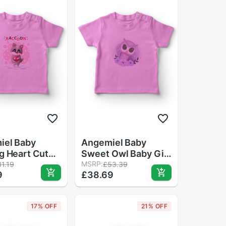
iel Baby
Angemiel Baby
g Heart Cute
Sweet Owl Baby Girl
n Baby Girl
T-Shirt Pink
MSRP:
1.19
£53.39
9
£38.69
t Pink
17% OFF
21% OFF