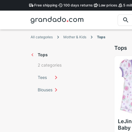
Free
shipping
100 days
returns
Low
prices
5 mil
All categories
Mother & Kids
Tops
Tops
Tops
2 categories
Tees
Blouses
LeJin
Baby 