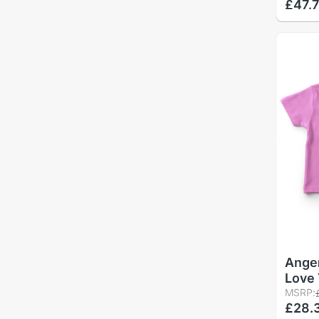
£47.
Print
Roun
Angem
Love
Girl 
MSRP:
£28.