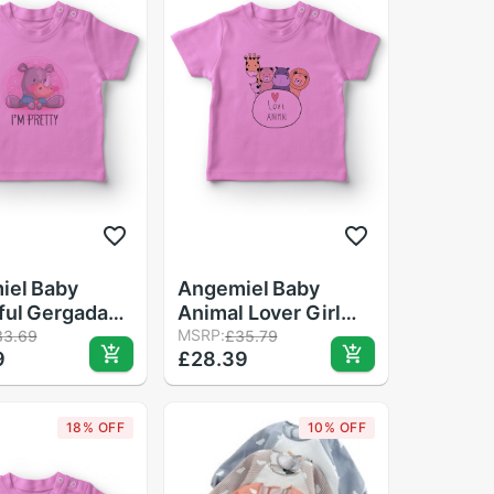
iel Baby
Angemiel Baby
ful Gergadan
Animal Lover Girl
aby T-Shirt
Baby T-Shirt Pink
MSRP:
33.69
£35.79
9
£28.39
18% OFF
10% OFF