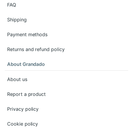
FAQ
Shipping
Payment methods
Returns and refund policy
About Grandado
About us
Report a product
Privacy policy
Cookie policy