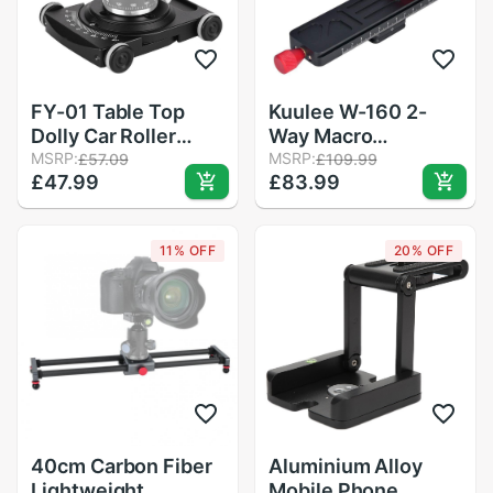
FY-01 Table Top
Kuulee W-160 2-
Dolly Car Roller
Way Macro
Desktop Video Rail
MSRP:
Focusing Rail Slider
MSRP:
£57.09
£109.99
£47.99
£83.99
Track Slider DSLR
Plate Close-up
Rig Film Camera
Photography Tripod
slider motorized
Head with 1/4&quot;
11% OFF
20% OFF
camera slider
Screw
40cm Carbon Fiber
Aluminium Alloy
Lightweight
Mobile Phone