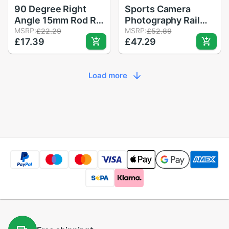
90 Degree Right
Sports Camera
Angle 15mm Rod Rig
Photography Rail
Clamp Adapter for
MSRP:
Car Four-Wheeled
MSRP:
£22.29
£52.89
£17.39
£47.29
5D2 5D3 A7sGH4
Black Ultra-Quiet
DSLR Camera
Desktop Mini SLR
Photography
Camera Trolley
Load more
System Photo
Studio Handgrip
Monitor