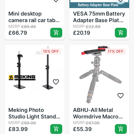
Mini desktop
VESA 75mm Battery
camera rail car table
Adapter Base Plate
dolly video slider
MSRP:
for Lilliput 4K HDMI
MSRP:
£89.49
£22.89
£66.79
£20.19
track+7&#39;&#39;
Monitor Compatible
Magic Arm for
for Sony NP-F970
d5100 d7100 d7000
F550 F770 F970
15% OFF
17% OFF
60d 5dii 5diii DSLR
F960 F750 Battery
accessories
Meking Photo
ABHU-All Metal
Studio Light Stand
Wormdrive Macro
L-600D Ceiling
MSRP:
Rail Fine Focus
MSRP:
£99.09
£67.09
£83.99
£55.39
support system
Focusing Arca / Rrs