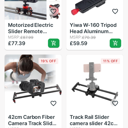
Motorized Electric
Yiwa W-160 Tripod
Slider Remote
Head Aluminum
Control Camera
MSRP:
Alloy 2-Way Macro
MSRP:
£87.99
£70.39
£77.39
£59.59
Video Rail Track
Focusing Rail Slider
Slider Motor Dolly
Plate Close-up
Truck For DSLR
Photography Tripod
19% OFF
11% OFF
Camera
Head with 1/4"
Smartphone Vlog
Screw
MV
42cm Carbon Fiber
Track Rail Slider
Camera Track Slider
camera slider 42cm