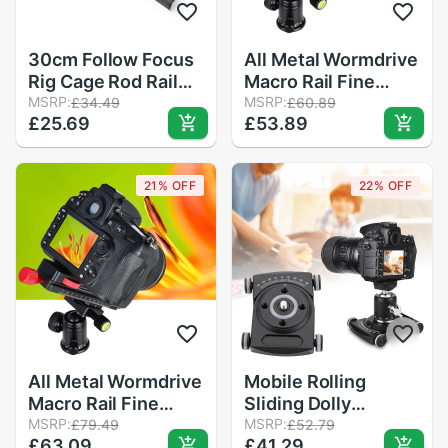
30cm Follow Focus
All Metal Wormdrive
Rig Cage Rod Rail
Macro Rail Fine
System Carbon
MSRP:
Focus Focusing
MSRP:
£34.49
£60.89
£25.69
£53.89
Fiber Tube Rod for
Arca / Rrs Lever
Camera Camcorder
Clamp Compatible
Photo Studio
21% OFF
22% OFF
Accessories
All Metal Wormdrive
Mobile Rolling
Macro Rail Fine
Sliding Dolly
Focus Focusing
MSRP:
Stabilizer Video Rail
MSRP:
£79.49
£52.79
£63.09
£41.29
Arca / Rrs Lever
Track Camera