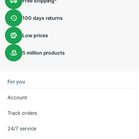
Free
shipping
*
100 days
returns
Low
prices
5 million
products
For you
Account
Track orders
24/7 service