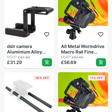
Camera
dslr camera
All Metal Wormdrive
Aluminium Alloy
Macro Rail Fine
Black Mobile Phone
MSRP:
Focus Focusing
MSRP:
£42.89
£67.49
£31.29
£56.69
Bracket SLR Camera
Arca / Rrs Lever
Desktop Video
Clamp Compatible
Macro Frame Sliding
26% OFF
11% OFF
Rail Folding Z Type
Ballhead