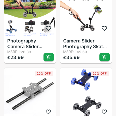
Photography
Camera Slider
Camera Slider
Photography Skater
Tabletop Track
MSRP:
Tabletop Dolly
MSRP:
£26.89
£45.69
£23.99
£35.99
Slider Rail Rolling
Slider Rail Rolling
Track Slider Skater
Track Slider Table
Table Dolly Car Blue
Dolly Car Black
20% OFF
20% OFF
Flexible For
Flexible For
Speedlite
Speedlite