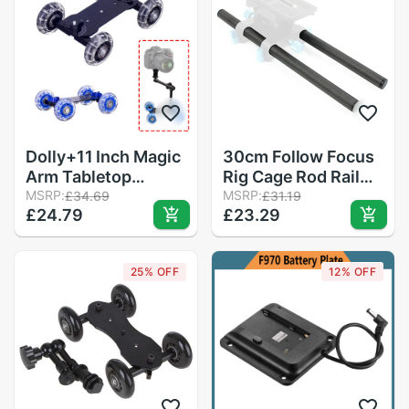
Studio Handgrip
Universal
Monitor
Dolly+11 Inch Magic
30cm Follow Focus
Arm Tabletop
Rig Cage Rod Rail
Mobile Rolling
MSRP:
System Carbon
MSRP:
£34.69
£31.19
£24.79
£23.29
Video Rail Skater for
Fiber Tube Rod for
SLR DSLR Camera
Camera Camcorder
Slider Track Dolly
Photo Studio
25% OFF
12% OFF
Car With Magic Arm
Accessories