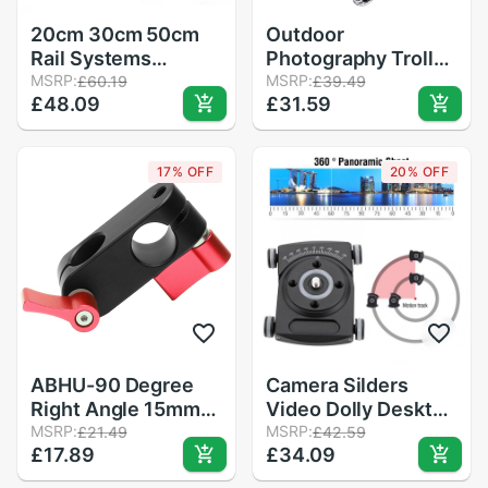
20cm 30cm 50cm
Outdoor
Rail Systems
Photography Trolley
Aluminum Tube for
MSRP:
Camera Rail Car
MSRP:
£60.19
£39.49
£48.09
£31.59
DSLR Follow Focus
Mini Photography
Viewer Metal
Slide Rail Car
Conduit for Quick
17% OFF
20% OFF
Release Plate Base
ABHU-90 Degree
Camera Silders
Right Angle 15mm
Video Dolly Desktop
Rod Rig Clamp
MSRP:
Video Rail Track
MSRP:
£21.49
£42.59
£17.89
£34.09
Adapter for 5D2
Slider Table Top
5D3 A7sGH4 DSLR
Dolly Car Roller