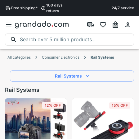
100 days
Free
shipping
*
24/7 service
returns
All categories
Consumer Electronics
Rail Systems
Rail Systems
Rail Systems
12% OFF
15% OFF