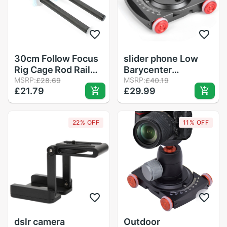
30cm Follow Focus
slider phone Low
Rig Cage Rod Rail
Barycenter
System Carbon
MSRP:
Photography
MSRP:
£28.69
£40.19
£21.79
£29.99
Fiber Tube Rod for
Adjustable Red Four
Camera Camcorder
Wheel Slider Rolling
Photo Studio
Dolly Shooting
22% OFF
11% OFF
Accessories
Bracket Equipment
camera dolly
dslr camera
Outdoor