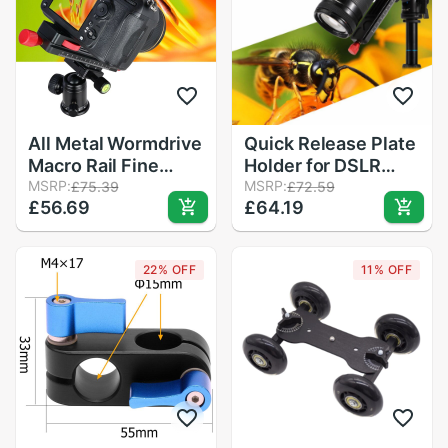
All Metal Wormdrive
Quick Release Plate
Macro Rail Fine
Holder for DSLR
Focus Focusing
MSRP:
Camera Camera Rail
MSRP:
£75.39
£72.59
£56.69
£64.19
Arca / Rrs Lever
Slider Focusing Rail
Clamp Compatible
Slider Close-up
Shooting Tripod
22% OFF
11% OFF
Head r30