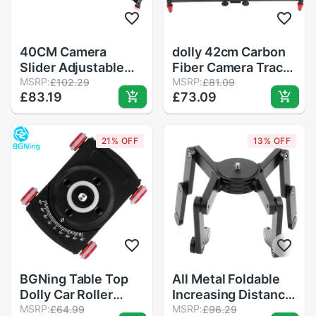
40CM Camera
dolly 42cm Carbon
Slider Adjustable
Fiber Camera Track
Carbon Fiber
MSRP:
Slider Video
MSRP:
£102.29
£81.09
£83.19
£73.09
Camera Dolly Track
Stabilizer DSLR Rail
Slider Video
Camcorder Filming
Stabilizer Rail for
slider camera
21% OFF
13% OFF
Camera DSLR Video
Camera Slider Rail
Photography R25
Track
BGNing Table Top
All Metal Foldable
Dolly Car Roller
Increasing Distance
Desktop Video Rail
MSRP:
Slide Rail Bracket
MSRP:
£64.99
£96.29