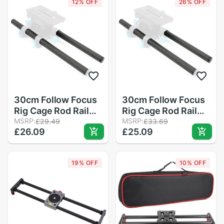
12% OFF
26% OFF
Mirroless Camera
Accessory
30cm Follow Focus
30cm Follow Focus
Rig Cage Rod Rail
Rig Cage Rod Rail
System Carbon
MSRP:
System Carbon
MSRP:
£29.49
£33.69
£26.09
£25.09
Fiber Tube Rod for
Fiber Tube Rod for
Camera Camcorder
Camera Camcorder
Photo Studio
Photo Studio
19% OFF
10% OFF
Accessories
Accessories