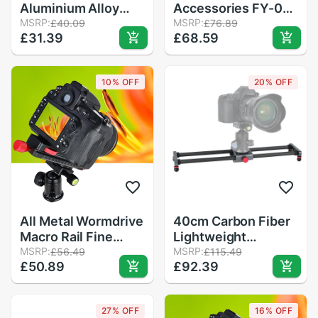
Aluminium Alloy
Accessories FY-01
Black Mobile Phone
MSRP:
Low Center of
MSRP:
£40.09
£76.89
£31.39
£68.59
Bracket SLR Camera
Gravity, No Need for
Desktop Video
Track Photography,
Macro Frame Sliding
Adjustable Trolley
10% OFF
20% OFF
Rail Folding Z Type
Stand
All Metal Wormdrive
40cm Carbon Fiber
Macro Rail Fine
Lightweight
Focus Focusing
MSRP:
Photography Track
MSRP:
£56.49
£115.49
£50.89
£92.39
Arca / Rrs Lever
Slider Rail with 1/4in
Clamp Compatible
3/8in Screw Hole
Air Level for
27% OFF
16% OFF
Smartphone DSLR