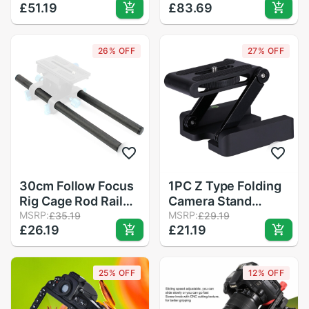
£51.19
£83.69
Track Slide DSLR
Camera Low Shot
Rig Film Camera
Leg Stand
Smartphone Vlog
26% OFF
27% OFF
Slider 40degree
Adjustable
30cm Follow Focus
1PC Z Type Folding
Rig Cage Rod Rail
Camera Stand
System Carbon
MSRP:
Desktop Camera
MSRP:
£35.19
£29.19
£26.19
£21.19
Fiber Tube Rod for
Tripod for Trip
Camera Camcorder
Outdoor Home
Photo Studio
Travel
25% OFF
12% OFF
Accessories