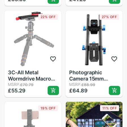
Clamp Compatible
Holder With 1/4
Screws For Phone
22% OFF
27% OFF
And DSLR Cameras
3C-All Metal
Photographic
Wormdrive Macro
Camera 15mm
Rail Fine Focus
MSRP:
Connected Track
MSRP:
£70.79
£88.99
£55.29
£64.89
Focusing Arca / Rrs
SLR Standard Track
Lever Clamp
System Standard
Compatible
1/4 Camera Screw
19% OFF
11% OFF
Compatible with
Most Slr and Dvr