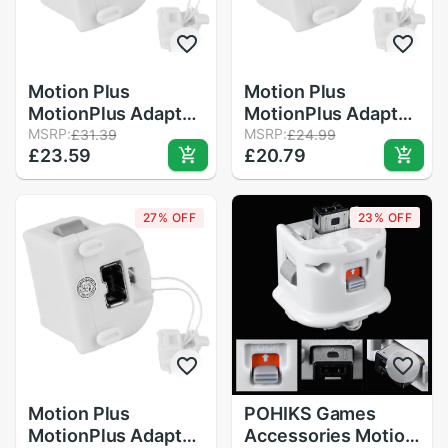
Motion Plus
Motion Plus
MotionPlus Adapter
MotionPlus Adapter
Sensor for Nintendo
MSRP:
Sensor for Nintendo
MSRP:
£31.39
£24.99
£23.59
£20.79
for Wii Remote
for Wii Remote
Controller
Controller White
27% OFF
23% OFF
Motion Plus
POHIKS Games
MotionPlus Adapter
Accessories Motion