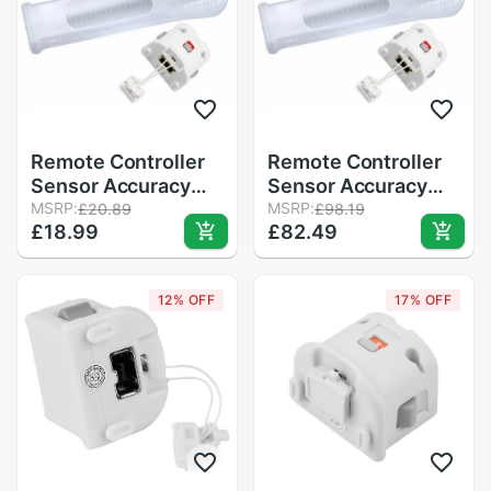
Remote Controller
Remote Controller
Sensor Accuracy
Sensor Accuracy
Game Motion Plus
MSRP:
Game Motion Plus
MSRP:
£20.89
£98.19
£18.99
£82.49
Precision Enhance
Precision Enhance
Gamepad Adapter +
Gamepad Adapter +
Silicone Sleeve for
Silicone Sleeve for
12% OFF
17% OFF
Nintendo Wii
Nintendo Wii