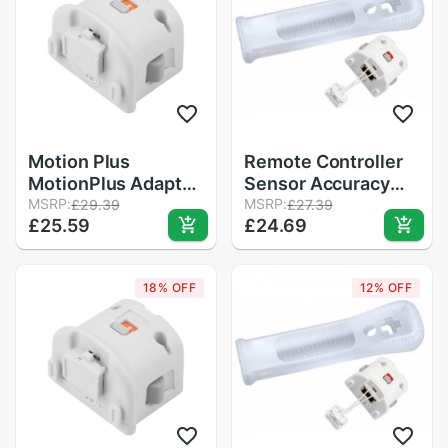
Motion Plus
Remote Controller
MotionPlus Adapter
Sensor Accuracy
Sensor for Nintendo
MSRP:
Game Motion Plus
MSRP:
£29.39
£27.39
£25.59
£24.69
for Wii Remote
Precision Enhance
Controller
Gamepad Adapter +
Silicone Sleeve for
18% OFF
12% OFF
Nintendo Wii