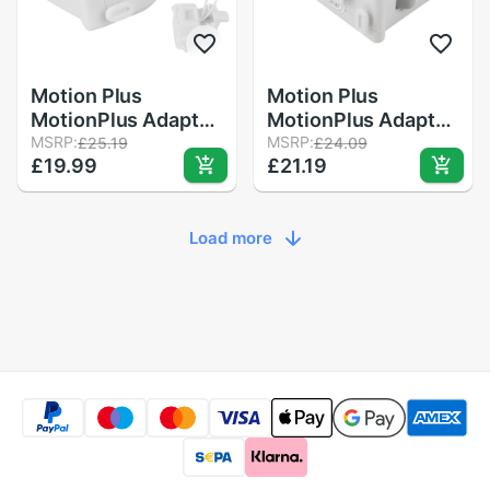
Motion Plus
Motion Plus
MotionPlus Adapter
MotionPlus Adapter
Sensor for Nintendo
MSRP:
Sensor for Nintendo
MSRP:
£25.19
£24.09
£19.99
£21.19
for Wii Remote
for Wii Remote
Controller
Controller
Load more