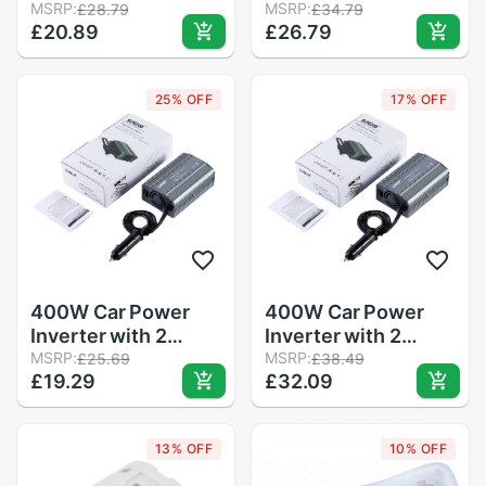
Sensor for Nintendo
MSRP:
Plus Motion Plus
MSRP:
£28.79
£34.79
£20.89
£26.79
for Wii Remote
Adapter Sensor for
Controller White
Nintend Wii Console
Remote Wireless
25% OFF
17% OFF
Controller Black
&amp; White
400W Car Power
400W Car Power
Inverter with 2
Inverter with 2
Outlets & 2 USB
MSRP:
Outlets & 2 USB
MSRP:
£25.69
£38.49
£19.29
£32.09
Charging Ports Auto
Charging Ports Auto
Inverter Ultra
Inverter Ultra
Compact for
Compact for
13% OFF
10% OFF
smartphones
smartphones