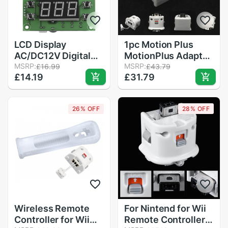
LCD Display
1pc Motion Plus
AC/DC12V Digital
MotionPlus Adapter
Thermostat
MSRP:
Sensor For Nintend
MSRP:
£16.99
£43.79
£14.19
£31.79
Temperature Alarm
for Wii Remote
Controller Sensor
Controller
Temperature Meter
26% OFF
28% OFF
Controller Regulator
Wireless Remote
For Nintend for Wii
Controller for Wii
Remote Controller