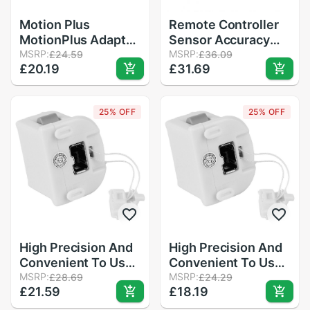
Motion Plus
Remote Controller
MotionPlus Adapter
Sensor Accuracy
Sensor for Nintendo
MSRP:
Game Motion Plus
MSRP:
£24.59
£36.09
£20.19
£31.69
for Wii Remote
Precision Enhance
Controller
Gamepad Adapter +
Silicone Sleeve for
25% OFF
25% OFF
Nintendo Wii
High Precision And
High Precision And
Convenient To Use
Convenient To Use
Motion Plus
MSRP:
Motion Plus
MSRP:
£28.69
£24.29
£21.59
£18.19
MotionPlus Adapter
MotionPlus Adapter
Sensor For
Sensor For