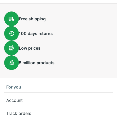
Free
shipping
100 days
returns
Low
prices
5 million
products
For you
Account
Track orders