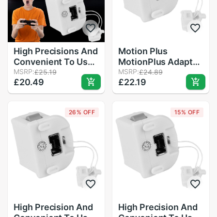
High Precisions And
Motion Plus
Convenient To Use
MotionPlus Adapter
Motion Plus
MSRP:
Sensor for Nintendo
MSRP:
£25.19
£24.89
£20.49
£22.19
MotionPlus Adapter
for Wii Remote
Sensor For Nintend
Controller
for Remote
26% OFF
15% OFF
Controller
High Precision And
High Precision And