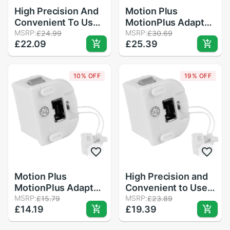
High Precision And
Motion Plus
Convenient To Use
MotionPlus Adapter
Motion Plus
MSRP:
Sensor for Nintendo
MSRP:
£24.99
£30.69
£22.09
£25.39
MotionPlus Adapter
for Wii Remote
Sensor For
Controller
Nintendo for Wii
10% OFF
19% OFF
Remote Controller
in Stock
Motion Plus
High Precision and
MotionPlus Adapter
Convenient to Use
Sensor for Nintendo
MSRP:
Motion Plus
MSRP:
£15.79
£23.89
£14.19
£19.39
for Wii Remote
Motionplus Adapter
Controller
Sensor for Nintendo