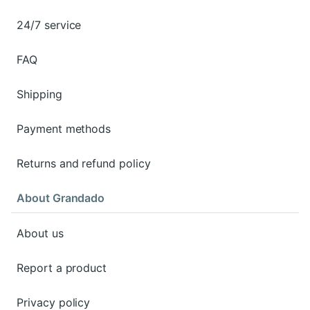
24/7 service
FAQ
Shipping
Payment methods
Returns and refund policy
About Grandado
About us
Report a product
Privacy policy