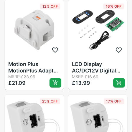
for Wii Remote
12% OFF
16% OFF
Controller in Stock
Motion Plus
LCD Display
MotionPlus Adapter
AC/DC12V Digital
Sensor for Nintendo
MSRP:
Thermostat
MSRP:
£23.99
£16.69
£21.09
£13.99
for Wii Remote
Temperature Alarm
Controller
Controller Sensor
Temperature Meter
25% OFF
17% OFF
Controller Regulator