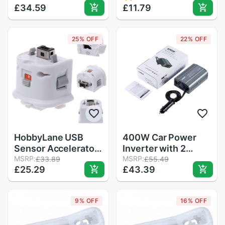
£34.59
Channels CCPM
£11.79
Charging Ports Auto
Meter Master
Inverter Ultra
Checker
Compact for
25% OFF
22% OFF
smartphones
HobbyLane USB
400W Car Power
Sensor Accelerator
Inverter with 2
with Silicone Sleeve
MSRP:
Outlets & 2 USB
MSRP:
£33.89
£55.49
£25.29
£43.39
for Nintendo Wii
Charging Ports Auto
Remote Contoller
Inverter Ultra
USB Accelerator
Compact for
9% OFF
16% OFF
smartphones