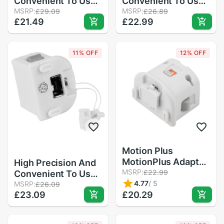
Convenient To Use
Convenient To Use
Motion Plus
MSRP:
Motion Plus
MSRP:
£29.09
£26.89
£21.49
£22.99
MotionPlus Adapter
MotionPlus Adapter
Sensor For Nintend
Sensor For
for Wii Remote
Nintendo for Wii
11% OFF
12% OFF
Controller
Remote Controller
in Stock
Motion Plus
MotionPlus Adapter
High Precision And
Sensor for Nintendo
MSRP:
£22.99
Convenient To Use
for Wii Remote
4.77
/
5
Motion Plus
MSRP:
£26.09
£23.09
Controller
£20.29
MotionPlus Adapter
Sensor For
Nintendo for Wii