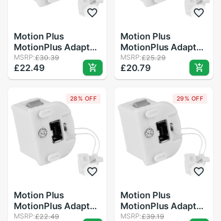
Motion Plus
Motion Plus
MotionPlus Adapter
MotionPlus Adapter
Sensor for Nintendo
MSRP:
Sensor for Nintendo
MSRP:
£30.39
£25.29
£22.49
£20.79
for Wii Remote
for Wii Remote
Controller
Controller White
28% OFF
29% OFF
Motion Plus
Motion Plus
MotionPlus Adapter
MotionPlus Adapter
Sensor for Nintendo
MSRP:
Sensor for Nintendo
MSRP:
£22.49
£39.19