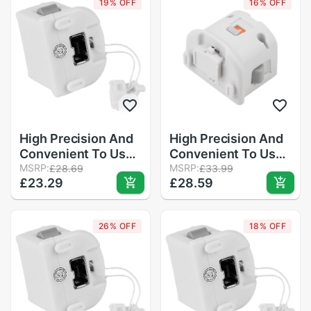
19% OFF
16% OFF
Remote Controller
in Stock
High Precision And
High Precision And
Convenient To Use
Convenient To Use
Motion Plus
MSRP:
Motion Plus
MSRP:
£28.69
£33.99
£23.29
£28.59
MotionPlus Adapter
MotionPlus Adapter
Sensor For
Sensor For Nintend
Nintendo for Wii
for Wii Remote
26% OFF
18% OFF
Remote Controller
Controller
in Stock