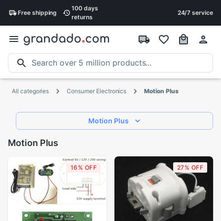
100 days
Free
shipping
24/7 service
returns
All categories
Consumer Electronics
Motion Plus
Motion Plus
Motion Plus
16% OFF
27% OFF