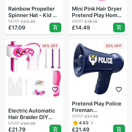
Rainbow Propeller
Mini Pink Hair Dryer
Spinner Hat - Kid &
Pretend Play Home
Adult Size with
MSRP:
Appliance Toy For
MSRP:
£23.39
£18.19
£17.09
£14.49
Adjustable Hat
Boys & Girls
Snapback -
Costume
16% OFF
22% OFF
Accessories
Pretend Play Police
Fireman
Electric Automatic
Megaphone With
MSRP:
£27.39
Hair Braider DIY
Siren Sound Loud
4.63
/
5
Stylish Braiding
MSRP:
£26.09
£21.79
Speaker Toys
£21.49
Hairstyle Tool twist