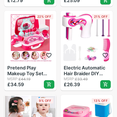
£12.79
£25.09
Heart Shaped
Wand Girl Dress up
Showcase
Play Toy Non-toxic
Kit Toys for Girls
22% OFF
21% OFF
Pretend Play
Electric Automatic
Makeup Toy Set
Hair Braider DIY
with Crossbody
MSRP:
Stylish Braiding
MSRP:
£44.19
£33.49
£34.59
£26.39
Shoulder Bag,Toys
Hairstyle Tool twist
for 3,4,5 Yrs
braider Machine
Toddlers Make Up
Hair braid Weave
9% OFF
13% OFF
Play Girl Birthday
Roller Twist For Girl
Set