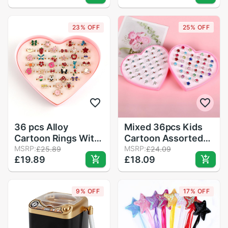
braider Machine
Hair braid Weave
23% OFF
25% OFF
Roller Twist For Girl
36 pcs Alloy
Mixed 36pcs Kids
Cartoon Rings With
Cartoon Assorted
Bow tie box Colorful
MSRP:
Flower Animals
MSRP:
£25.89
£24.09
£19.89
£18.09
Lovely Adjustable
Crystal Alloy
Jewelry kid ring set
Adjustable Children
Ring Girl Birthday
9% OFF
17% OFF
Party