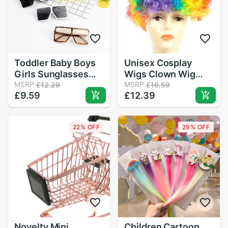
Toddler Baby Boys
Unisex Cosplay
Girls Sunglasses
Wigs Clown Wig
Plastic Frame
MSRP:
Halloween
MSRP:
£12.29
£16.59
£9.59
£12.39
Goggles Toddler
Christmas Party
Kids Eyeglasses
Curly Explosion
Head Rainbow Wig
22% OFF
29% OFF
Dress Up DIY Party
Dress Up
Novelty Mini
Children Cartoon