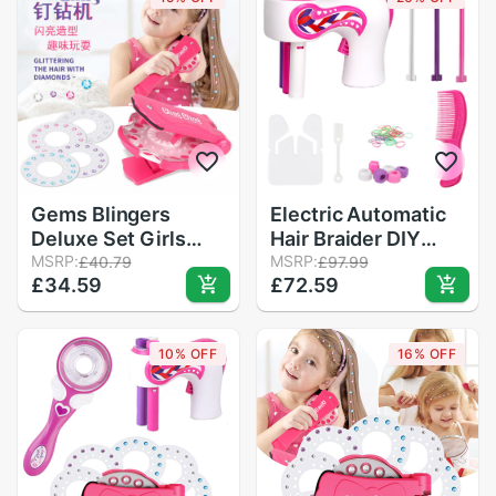
diamonds in the
house
Gems Blingers
Electric Automatic
Deluxe Set Girls
Hair Braider DIY
beauty Toys
MSRP:
Stylish Braiding
MSRP:
£40.79
£97.99
£34.59
£72.59
Pretend Play Jewel
Hairstyle Tool twist
Set DIY Girls Hair
braider Machine
Styling Tool
Hair braid Weave
10% OFF
16% OFF
Diamond Sticker
Roller Twist For Girl
Toys