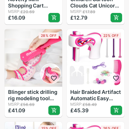
Shopping Cart
Clouds Cat Unicorn
Trolley Toy - Pen/
MSRP:
Party Carnival
MSRP:
£20.69
£17.89
£16.09
£12.79
Pencil/ Cards
Christmas Birthday
Holder Desk
Ornament Wig
Accessory - Rose
Hairpin Cute Gril
28% OFF
22% OFF
Gold M for Room
Heart Hair
Decoration
Accessories
Blinger stick drilling
Hair Braided Artifact
rig modeling tool
Automatic Easy
Blinger drill girl toy
MSRP:
Braids Playset DIY
MSRP:
£56.69
£58.49
£41.09
£45.39
diamond
Electric 3 Twist Hair
supplement set
Braided Kit M09
Girls' Toys Put
15% OFF
26% OFF