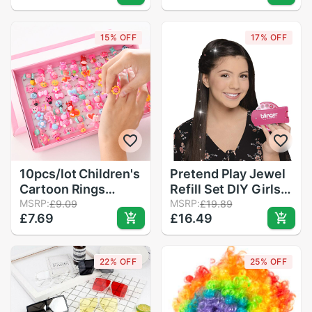
Jewel Refill Set
Hair Styling Tool
Charm DIY Girls Hair
Diamond Sticker
15% OFF
17% OFF
Styling Sticker
Toys
10pcs/lot Children's
Pretend Play Jewel
Cartoon Rings
Refill Set DIY Girls
Candy Flower
MSRP:
Hair Styling Tool
MSRP:
£9.09
£19.89
£7.69
£16.49
Animal Bow Shape
Diamond Sticker
Ring Set
Toys Gifts180
Gems Blingers
22% OFF
25% OFF
Deluxe Set Girls
Toys