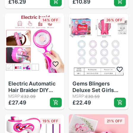
£16.29
£10.89
Costume Cosplay
Jewel Refill Set DIY
Girls Nail Hair
Styling Tool
14% OFF
26% OFF
Diamond Sticker
Toy
Electric Automatic
Gems Blingers
Hair Braider DIY
Deluxe Set Girls
Stylish Braiding
MSRP:
beauty Toys
MSRP:
£32.09
£30.59
£27.49
£22.49
Hairstyle Tool Twist
Pretend Play Jewel
Braider Machine
Set DIY Girls Hair
Hair braid Weave
Styling Tool
19% OFF
21% OFF
Roller Toys For Girl
Diamond Sticker
Toys