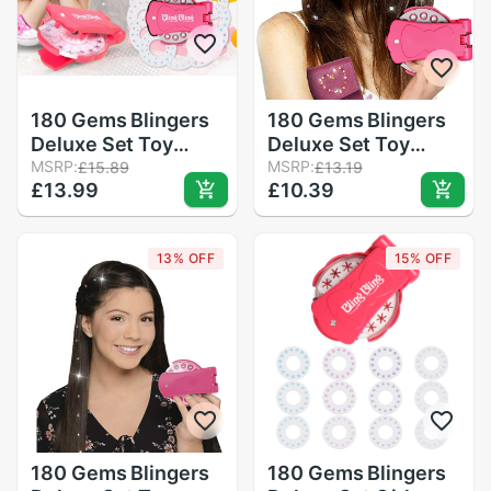
180 Gems Blingers
180 Gems Blingers
Deluxe Set Toy
Deluxe Set Toy
Pretend Play Glass
MSRP:
Pretend Play Glass
MSRP:
£15.89
£13.19
£13.99
£10.39
Crystal Rhinestone
Crystal Rhinestone
Round Stones Art
Round Stones Art
Decoration DIY girls
Decoration DIY girls
13% OFF
15% OFF
Crystal Stickers
Crystal Stickers
180 Gems Blingers
180 Gems Blingers