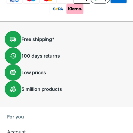
Free
shipping
*
100 days
returns
Low
prices
5 million
products
For you
Account