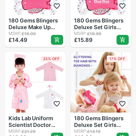
180 Gems Blingers
180 Gems Blingers
Deluxe Make Up
Deluxe Set Girls
Pretend Play Jewel
MSRP:
Toys Pretend Play
MSRP:
£16.09
£18.99
£14.49
£15.89
Girl Refill Jewel Set
Jewel Refill Set DIY
DIY Hair Styling Tool
Girls Hair Styling
Diamond Sticker
Tool Diamond
23% OFF
17% OFF
Toys Girl
Sticker Toys
Kids Lab Uniform
180 Gems Blingers
Scientist Doctor
Deluxe Set Girls
Nurse Role Play
MSRP:
Toys Pretend Play
MSRP:
£21.29
£13.19