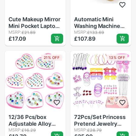
Cute Makeup Mirror
Automatic Mini
Mini Pocket Laptop
Washing Machine
Style Clear Glass
MSRP:
Makeup Sponge
MSRP:
£21.89
£133.69
£17.09
£107.89
Pretend Toy Women
Cleaner Make Up
Girls Beauty Mirror
Powder Puff
Portable Notebook
Cleaning Machine
21% OFF
13% OFF
Form
Makeup Sponge
Clean Tool
12/36 Pcs/box
72Pcs/Set Princess
Adjustable Alloy
Pretend Jewelry
Baby Girl Rings with
MSRP:
Necklace Fairy
MSRP:
£16.29
£28.79