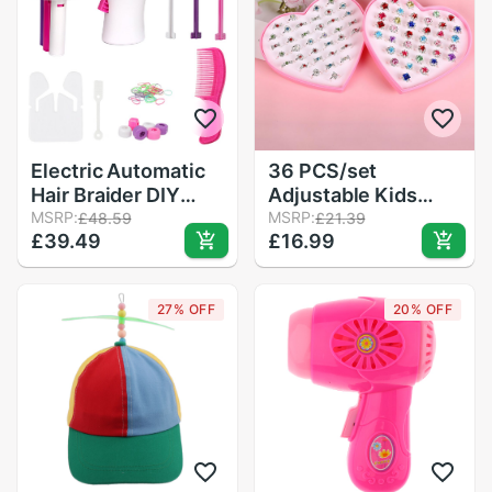
Electric Automatic
36 PCS/set
Hair Braider DIY
Adjustable Kids
Stylish Braiding
MSRP:
Rings Jewelry Heart
MSRP:
£48.59
£21.39
£39.49
£16.99
Hairstyle Tool twist
Crystal Open Finger
braider Machine
Ring For Children
Hair braid Weave
Girls Birthday Party
27% OFF
20% OFF
Roller Twist For Girl
Without Box 4.7