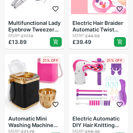
Multifunctional Lady
Electric Hair Braider
Eyebrow Tweezers
Automatic Twist
Clips Lady Stainless
MSRP:
Braider Knitting
MSRP:
£17.19
£44.59
£13.89
£39.49
Steel Shape Tool
Device Hair Braider
Eyebrow Clip
Machine Braiding
Tweezer Facial
Hairstyle Hair
21% OFF
21% OFF
Makeup Tools
Styling Tool
Automatic Mini
Electric Automatic
Washing Machine
DIY Hair Knitting
Makeup Sponge
MSRP:
Machine Braid Hair
MSRP:
£21.79
£59.39