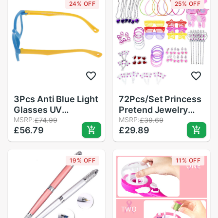
24% OFF
25% OFF
Office Use
3Pcs Anti Blue Light
72Pcs/Set Princess
Glasses UV
Pretend Jewelry
Protection Gamer
MSRP:
Necklace Fairy
MSRP:
£74.99
£39.69
£56.79
£29.89
Computer Glasses
Wand Girl Dress up
with Blue Light
Play Toy
Filter
19% OFF
11% OFF