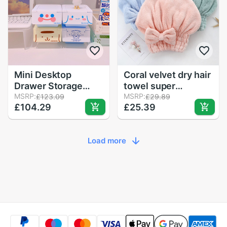
Mini Desktop
Coral velvet dry hair
Drawer Storage
towel super
boxes Sundries
MSRP:
absorbent shower
MSRP:
£123.09
£29.89
£104.29
£25.39
Case Small Objects
cap fast hair dry hair
Makeup Box Home
cap thickening
Decoration
quick dry hair head
Load more
Accessories Keys
cap
Storage Bins