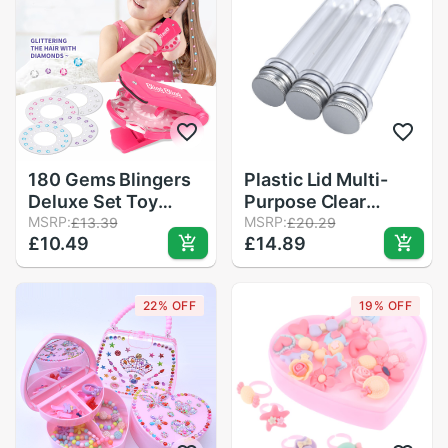
drill Tools
180 Gems Blingers
Plastic Lid Multi-
Deluxe Set Toy
Purpose Clear
Pretend Play Glass
MSRP:
Bottle Nuts USB
MSRP:
£13.39
£20.29
£10.49
£14.89
Crystal Rhinestone
Cable Candy Lab
Round Stones Art
Test Tube 45ml
Decoration DIY girls
10pcs
22% OFF
19% OFF
Crystal Stickers