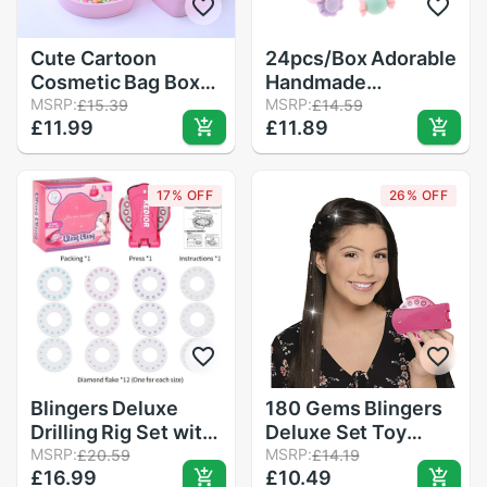
Cute Cartoon
24pcs/Box Adorable
Cosmetic Bag Box
Handmade
With Stickers for
MSRP:
Assorted Finger
MSRP:
£15.39
£14.59
£11.99
£11.89
Baby Girls Pretend
Rings, Pretend Play
Play Beauty
Dress Up Game
Birthday Kawaii
Simulation Jewelry
17% OFF
26% OFF
Jewelry
Toy for Girls
Accessories
Blingers Deluxe
180 Gems Blingers
Drilling Rig Set with
Deluxe Set Toy
180 Glams Girls
MSRP:
Pretend Play Jewel
MSRP:
£20.59
£14.19
£16.99
£10.49
Toys Pretend Play
Refill Set DIY Girls