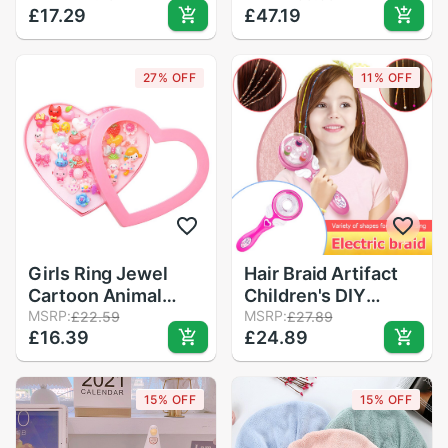
£17.29
£47.19
Cleaner Make Up
Tools Twist Knitting
Powder Puff
Hair Knitting Roll
Cleaning Machine
Twisted Xmas Girl
27% OFF
11% OFF
Makeup Sponge
Clean Tool
Girls Ring Jewel
Hair Braid Artifact
Cartoon Animal
Children's DIY
Styled Rings with
MSRP:
Variety Girl Hair
MSRP:
£22.59
£27.89
£16.39
£24.89
Heart Shape
Braid Exquisite Set
Storage Case YH-17
Girl Electric Hair Tie
15% OFF
15% OFF