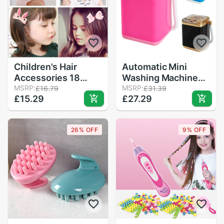
Children's Hair
Automatic Mini
Accessories 18
Washing Machine
Piece Set Girl
MSRP:
Makeup Sponge
MSRP:
£16.79
£31.39
£15.29
£27.29
Headdress Baby
Powder Puff
Korean Princess
Cleaning Machine
Super Fairy Cute
26% OFF
9% OFF
Little Girl Hairpin
Baby Hairpin