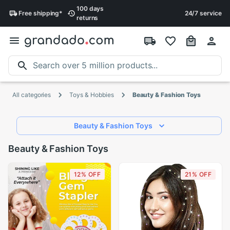
100 days
Free
shipping
*
24/7 service
returns
All categories
Toys & Hobbies
Beauty & Fashion Toys
Beauty & Fashion Toys
Beauty & Fashion Toys
12% OFF
21% OFF