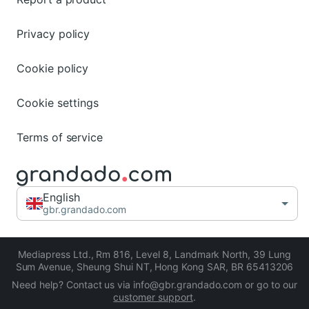
Privacy policy
Cookie policy
Cookie settings
Terms of service
English
gbr.grandado.com
Mediapress Ltd.
,
Rm 816, Level 8, Landmark North, 39 Lung
Sum Avenue, Sheung Shui NT, Hong Kong SAR
,
BR 65413206
Need help? Contact us via info@gbr.grandado.com or go to our
customer support
.