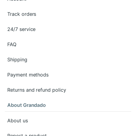
Track orders
24/7 service
FAQ
Shipping
Payment methods
Returns and refund policy
About Grandado
About us
Report a product