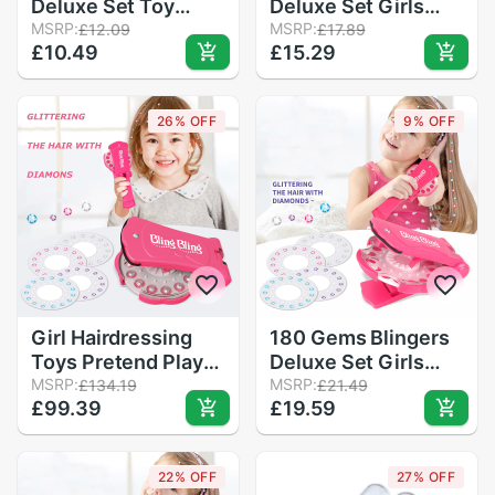
Deluxe Set Toy
Deluxe Set Girls
Pretend Play Jewel
MSRP:
Toys Pretend Play
MSRP:
£12.09
£17.89
£10.49
£15.29
Refill Set DIY Girls
Jewel Refill Set DIY
Hair Styling Tool
Girls Hair Styling
Diamond Sticker
Tool Diamond
26% OFF
9% OFF
Toys
Sticker Toys
Girl Hairdressing
180 Gems Blingers
Toys Pretend Play
Deluxe Set Girls
Glass Crystal
MSRP:
Toys Pretend Play
MSRP:
£134.19
£21.49
£99.39
£19.59
Rhinestone Round
Jewel Refill Set DIY
Stones Art
Girls Hair Styling
Decoration DIY Girl
Tool Diamond
22% OFF
27% OFF
Hair Styling Paste
Sticker Toys