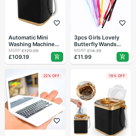
Automatic Mini
3pcs Girls Lovely
Washing Machine
Butterfly Wands
Makeup Sponge
MSRP:
Pentagram Magic
MSRP:
£120.09
£14.39
£109.19
£11.99
Cleaner Make Up
Wand Heart Angel
Powder Puff
Fairy Stick For
Cleaning Machine
Birthday Party
22% OFF
19% OFF
Makeup Sponge
Cosplay Toy
Clean Tool