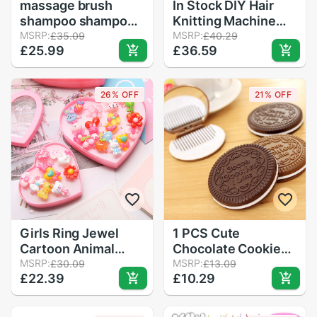
massage brush
In Stock DIY Hair
shampoo shampoo
Knitting Machine
comb scalp
MSRP:
Braid Hair Tools
MSRP:
£35.09
£40.29
£25.99
£36.59
massage brush
Knitting Hair
adult scratching hair
Knitting Roll
comb shampoo
Twisted Xmas Girl
26% OFF
21% OFF
brush
Droshipping
Girls Ring Jewel
1 PCS Cute
Cartoon Animal
Chocolate Cookie
Styled Rings with
MSRP:
Shaped Small Mirror
MSRP:
£30.09
£13.09
£22.39
£10.29
Heart Shape
with Comb Women
Storage Case
Girls Makeup Tool
NSV775
Pocket Mirror Home