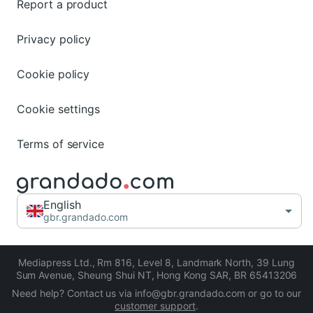
Report a product
Privacy policy
Cookie policy
Cookie settings
Terms of service
English
gbr.grandado.com
Mediapress Ltd.
,
Rm 816, Level 8, Landmark North, 39 Lung
Sum Avenue, Sheung Shui NT, Hong Kong SAR
,
BR 65413206
Need help? Contact us via info@gbr.grandado.com or go to our
customer support
.