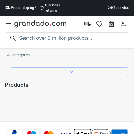
100 days
Free
shipping
*
24/7 service
returns
All categories
Products