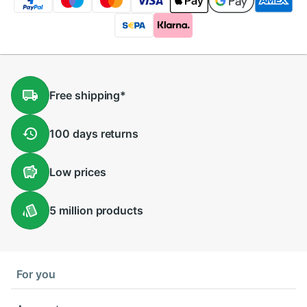
Free
shipping
*
100 days
returns
Low
prices
5 million
products
For you