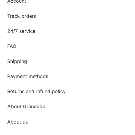
Account
Track orders
24/7 service
FAQ
Shipping
Payment methods
Returns and refund policy
About Grandado
About us