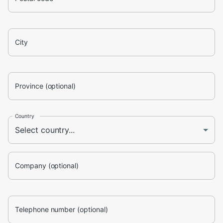
City
Province (optional)
Country
Company (optional)
Telephone number (optional)