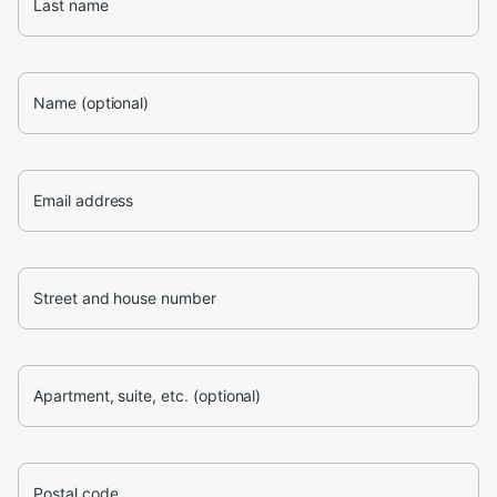
Last name
Name (optional)
Email address
Street and house number
Apartment, suite, etc. (optional)
Postal code