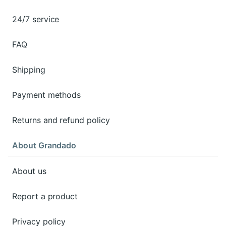
24/7 service
FAQ
Shipping
Payment methods
Returns and refund policy
About Grandado
About us
Report a product
Privacy policy