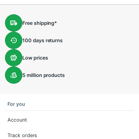
Free
shipping
*
100 days
returns
Low
prices
5 million
products
For you
Account
Track orders