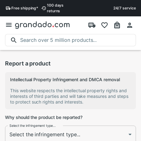
100 days
Free
shipping
*
24/7 service
returns
Report a product
Intellectual Property Infringement and DMCA removal
This website respects the intellectual property rights and
interests of third parties and will take measures and steps
to protect such rights and interests.
Why should the product be reported?
Select the infringement type...