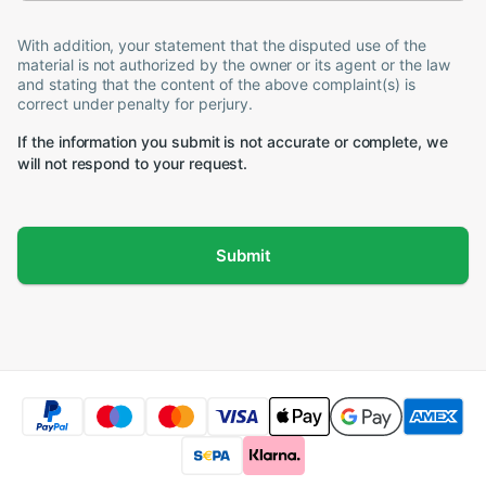
With addition, your statement that the disputed use of the
material is not authorized by the owner or its agent or the law
and stating that the content of the above complaint(s) is
correct under penalty for perjury.
If the information you submit is not accurate or complete, we
will not respond to your request.
Submit