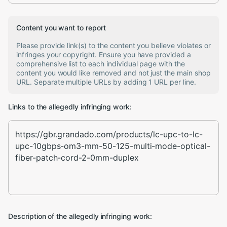
Content you want to report
Please provide link(s) to the content you believe violates or
infringes your copyright. Ensure you have provided a
comprehensive list to each individual page with the
content you would like removed and not just the main shop
URL. Separate multiple URLs by adding 1 URL per line.
Links to the allegedly infringing work:
Description of the allegedly infringing work: