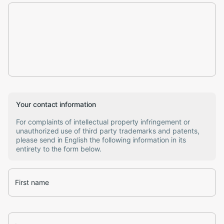
Your contact information
For complaints of intellectual property infringement or
unauthorized use of third party trademarks and patents,
please send in English the following information in its
entirety to the form below.
First name