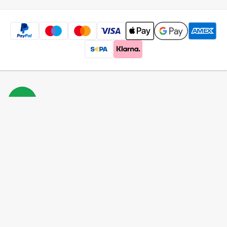
Free
shipping
*
100 days
returns
Low
prices
5 million
products