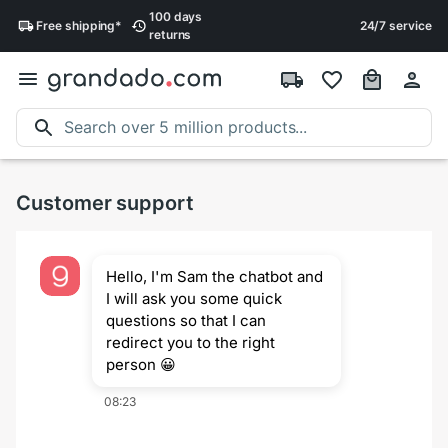
100 days
Free
shipping
*
24/7 service
returns
Customer support